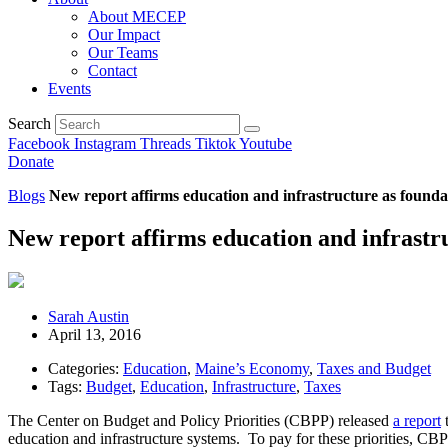
About MECEP
Our Impact
Our Teams
Contact
Events
Search
Facebook
Instagram
Threads
Tiktok
Youtube
Donate
Blogs
New report affirms education and infrastructure as founda
New report affirms education and infrastru
Sarah Austin
April 13, 2016
Categories:
Education
,
Maine’s Economy
,
Taxes and Budget
Tags:
Budget
,
Education
,
Infrastructure
,
Taxes
The Center on Budget and Policy Priorities (CBPP) released
a report
t
education and infrastructure systems. To pay for these priorities, C