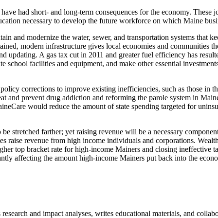
l have had short- and long-term consequences for the economy. These job
ducation necessary to develop the future workforce on which Maine busi
intain and modernize the water, sewer, and transportation systems that 
tained, modern infrastructure gives local economies and communities th
 updating. A gas tax cut in 2011 and greater fuel efficiency has resulte
ate school facilities and equipment, and make other essential investments
policy corrections to improve existing inefficiencies, such as those in th
treat and prevent drug addiction and reforming the parole system in M
MaineCare would reduce the amount of state spending targeted for unins
o be stretched farther; yet raising revenue will be a necessary compone
s raise revenue from high income individuals and corporations. Wealthy
gher top bracket rate for high-income Mainers and closing ineffective ta
antly affecting the amount high-income Mainers put back into the econ
search and impact analyses, writes educational materials, and collaborat