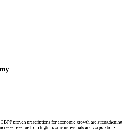
omy
he CBPP proven prescriptions for economic growth are strengthening
increase revenue from high income individuals and corporations.