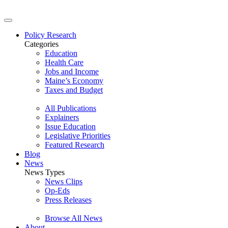
Policy Research
Categories
Education
Health Care
Jobs and Income
Maine’s Economy
Taxes and Budget
All Publications
Explainers
Issue Education
Legislative Priorities
Featured Research
Blog
News
News Types
News Clips
Op-Eds
Press Releases
Browse All News
About