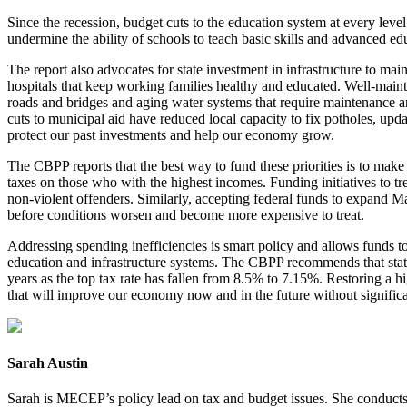
Since the recession, budget cuts to the education system at every leve
undermine the ability of schools to teach basic skills and advanced e
The report also advocates for state investment in infrastructure to ma
hospitals that keep working families healthy and educated. Well-main
roads and bridges and aging water systems that require maintenance and
cuts to municipal aid have reduced local capacity to fix potholes, upd
protect our past investments and help our economy grow.
The CBPP reports that the best way to fund these priorities is to make 
taxes on those who with the highest incomes. Funding initiatives to 
non-violent offenders. Similarly, accepting federal funds to expand 
before conditions worsen and become more expensive to treat.
Addressing spending inefficiencies is smart policy and allows funds t
education and infrastructure systems. The CBPP recommends that state
years as the top tax rate has fallen from 8.5% to 7.15%. Restoring a hi
that will improve our economy now and in the future without signific
Sarah Austin
Sarah is MECEP’s policy lead on tax and budget issues. She conducts re