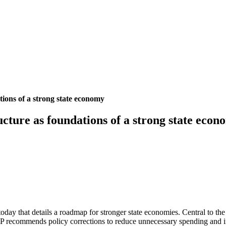
tions of a strong state economy
cture as foundations of a strong state econ
oday that details a roadmap for stronger state economies. Central to t
BPP recommends policy corrections to reduce unnecessary spending and 