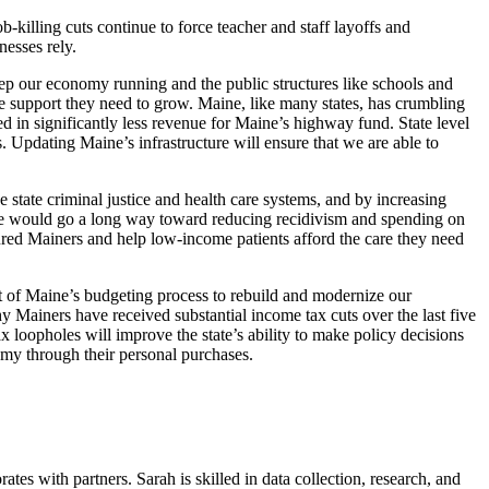
-killing cuts continue to force teacher and staff layoffs and
nesses rely.
keep our economy running and the public structures like schools and
e support they need to grow. Maine, like many states, has crumbling
d in significantly less revenue for Maine’s highway fund. State level
. Updating Maine’s infrastructure will ensure that we are able to
e state criminal justice and health care systems, and by increasing
aine would go a long way toward reducing recidivism and spending on
ured Mainers and help low-income patients afford the care they need
nt of Maine’s budgeting process to rebuild and modernize our
 Mainers have received substantial income tax cuts over the last five
x loopholes will improve the state’s ability to make policy decisions
omy through their personal purchases.
es with partners. Sarah is skilled in data collection, research, and