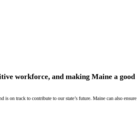
etitive workforce, and making Maine a good
s on track to contribute to our state’s future. Maine can also ensure