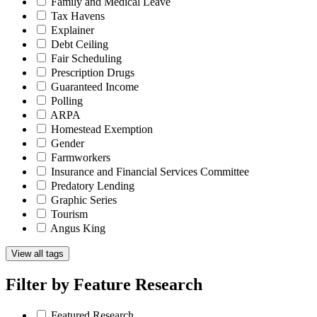
Family and Medical Leave
Tax Havens
Explainer
Debt Ceiling
Fair Scheduling
Prescription Drugs
Guaranteed Income
Polling
ARPA
Homestead Exemption
Gender
Farmworkers
Insurance and Financial Services Committee
Predatory Lending
Graphic Series
Tourism
Angus King
View all tags
Filter by
Feature Research
Featured Research