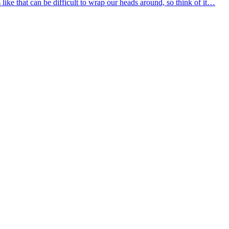
 like that can be difficult to wrap our heads around, so think of it…