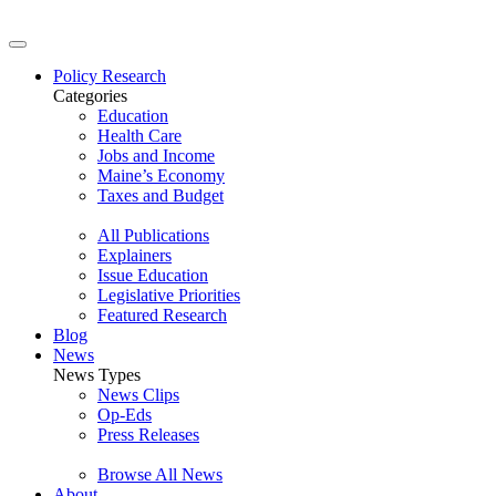
Policy Research
Categories
Education
Health Care
Jobs and Income
Maine’s Economy
Taxes and Budget
All Publications
Explainers
Issue Education
Legislative Priorities
Featured Research
Blog
News
News Types
News Clips
Op-Eds
Press Releases
Browse All News
About