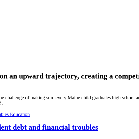
s on an upward trajectory, creating a comp
 challenge of making sure every Maine child graduates high school and i
d.
Education
ent debt and financial troubles