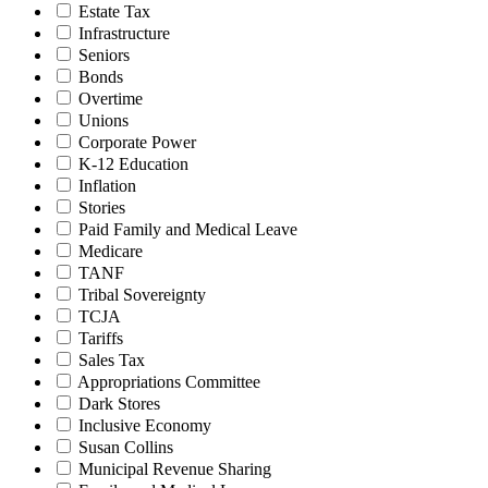
Estate Tax
Infrastructure
Seniors
Bonds
Overtime
Unions
Corporate Power
K-12 Education
Inflation
Stories
Paid Family and Medical Leave
Medicare
TANF
Tribal Sovereignty
TCJA
Tariffs
Sales Tax
Appropriations Committee
Dark Stores
Inclusive Economy
Susan Collins
Municipal Revenue Sharing