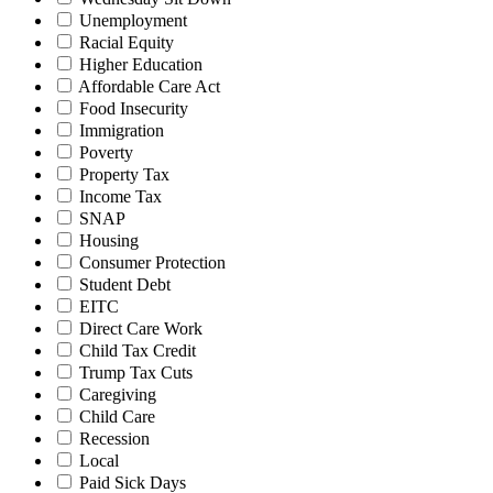
Unemployment
Racial Equity
Higher Education
Affordable Care Act
Food Insecurity
Immigration
Poverty
Property Tax
Income Tax
SNAP
Housing
Consumer Protection
Student Debt
EITC
Direct Care Work
Child Tax Credit
Trump Tax Cuts
Caregiving
Child Care
Recession
Local
Paid Sick Days