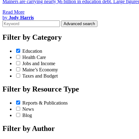
Mainers are carrying nearly $6 billion in education debt. Large figures
Read More
by
Jody Harris
Advanced search
Filter by
Category
Education
Health Care
Jobs and Income
Maine’s Economy
Taxes and Budget
Filter by
Resource Type
Reports & Publications
News
Blog
Filter by
Author