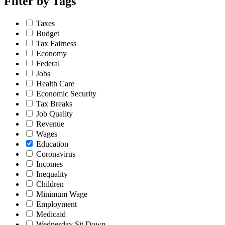
Filter by
Tags
Taxes
Budget
Tax Fairness
Economy
Federal
Jobs
Health Care
Economic Security
Tax Breaks
Job Quality
Revenue
Wages
Education
Coronavirus
Incomes
Inequality
Children
Minimum Wage
Employment
Medicaid
Wednesday Sit Down