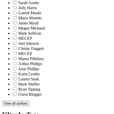
Sarah Austin
Jody Harris
Garrett Martin
Mario Moretto
James Myall
Megan Michaud
Mark Sullivan
MECEP
Joel Johnson
Christy Daggett
MECEP
Maura Pillsbury
Arthur Phillips
Josie Phillips
Karin Leuthy
Lauren Stark
Mark Shaffer
Ryan Tipping
Guest Blogger
View all authors