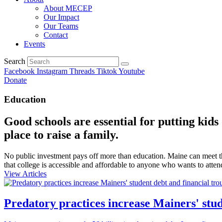
About MECEP
Our Impact
Our Teams
Contact
Events
Search
Facebook
Instagram
Threads
Tiktok
Youtube
Donate
Education
Good schools are essential for putting kid
place to raise a family.
No public investment pays off more than education. Maine can meet the
that college is accessible and affordable to anyone who wants to atten
View Articles
Predatory practices increase Mainers' stud