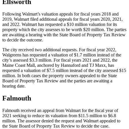
Ellsworth
Following Walmart’s valuation appeals for fiscal years 2018 and
2019, Walmart filed additional appeals for fiscal years 2020, 2021,
and 2022. Walmart has requested a $10 million valuation for its
property which the city assesses to be worth $20 million. The parties
are awaiting a hearing with the State Board of Property Tax Review
to decide the outcome.
The city received two additional requests. For fiscal year 2022,
Walgreens has requested a valuation of $1.7 million instead of the
city’s assessed $3.3 million. For fiscal years 2021 and 2022, the
Maine Coast Mall, anchored by Hannaford and TJ Maxx, has
requested a valuation of $7.5 million instead of the city assessed $15
million. In both cases the property owners appealed to the State
Board of Property Tax Review and the parties are awaiting a
hearing date.
Falmouth
Falmouth received an appeal from Walmart for the fiscal year of
2021 seeking to reduce its valuation from $11.5 million to $6.8
million. The assessor denied the request and Walmart appealed to
the State Board of Property Tax Review to decide the case.