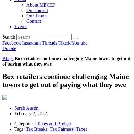
About MECEP
Our Impact
Our Teams
Contact
Events
Search
Facebook
Instagram
Threads
Tiktok
Youtube
Donate
Blogs
Box retailers continue challenging Maine towns to get out
of paying what they owe
Box retailers continue challenging Maine
towns to get out of paying what they owe
Sarah Austin
February 2, 2022
Categories:
Taxes and Budget
Tags:
Tax Breaks
,
Tax Fairness
,
Taxes