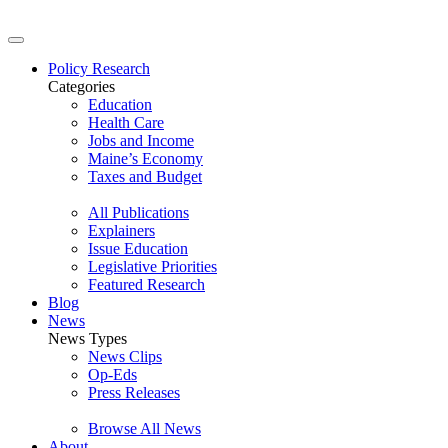
Policy Research
Categories
Education
Health Care
Jobs and Income
Maine’s Economy
Taxes and Budget
All Publications
Explainers
Issue Education
Legislative Priorities
Featured Research
Blog
News
News Types
News Clips
Op-Eds
Press Releases
Browse All News
About