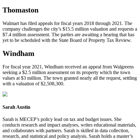
Thomaston
Walmart has filed appeals for fiscal years 2018 through 2021. The
company challenges the city’s $15.5 million valuation and requests a
$7.4 million assessment. The parties are awaiting a hearing that has
yet to be scheduled with the State Board of Property Tax Review.
Windham
For fiscal year 2021, Windham received an appeal from Walgreens
seeking a $2.5 million assessment on its property which the town
values at $3 million. The town granted nearly all the request, settling
with a valuation of $2,508,300.
Sarah Austin
Sarah is MECEP’s policy lead on tax and budget issues. She
conducts research and impact analyses, writes educational materials,
and collaborates with partners. Sarah is skilled in data collection,
research, and statistical and policy analysis. Sarah holds a master’s