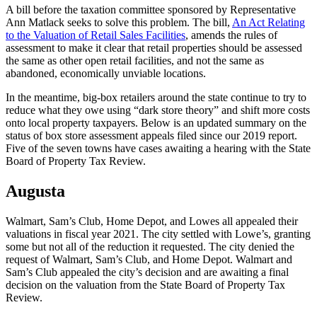
A bill before the taxation committee sponsored by Representative
Ann Matlack seeks to solve this problem. The bill,
An Act Relating
to the Valuation of Retail Sales Facilities
, amends the rules of
assessment to make it clear that retail properties should be assessed
the same as other open retail facilities, and not the same as
abandoned, economically unviable locations.
In the meantime, big-box retailers around the state continue to try to
reduce what they owe using “dark store theory” and shift more costs
onto local property taxpayers. Below is an updated summary on the
status of box store assessment appeals filed since our 2019 report.
Five of the seven towns have cases awaiting a hearing with the State
Board of Property Tax Review.
Augusta
Walmart, Sam’s Club, Home Depot, and Lowes all appealed their
valuations in fiscal year 2021. The city settled with Lowe’s, granting
some but not all of the reduction it requested. The city denied the
request of Walmart, Sam’s Club, and Home Depot. Walmart and
Sam’s Club appealed the city’s decision and are awaiting a final
decision on the valuation from the State Board of Property Tax
Review.