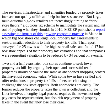
The services, infrastructure, and amenities funded by property taxes
increase our quality of life and help businesses succeed. But large,
multi-national big-box retailers are increasingly turning to “dark
store theory,” a dubious tax scheme to manipulate the system and get
out of paying what they should. In 2019, MECEP published a
report
assessing the impact of this growing corporate practice
in Maine in
which big box stores challenge local property tax assessments to
seek dramatic reductions to their property tax bills. That report
surveyed the 25 towns with the highest retail sales and found 17 had
box store appeals of their property tax valuations and that companies
were requesting valuations to be reduced by 34 percent on average.
Two and a half years later, box stores continue to seek lower
property tax bills by arguing their open and successful retail
properties should be valued the same as abandoned shopping centers
that have lost economic value. While some towns have settled and
offer reductions to property tax bills, others are choosing to
challenge the box store appeals. Both approaches are costly. The
former reduces the property taxes the town is collecting; and the
latter involves a lengthy legal process requires that towns not only
pay costs for representation, but also risk repayment of property
taxes in the event that they lose their case.