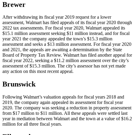
Brewer
After withdrawing its fiscal year 2019 request for a lower
assessment, Walmart has filed appeals of its fiscal year 2020 through
2022 tax assessments. For fiscal year 2020, Walmart appealed its
$15.1 million assessment seeking $11 million instead, and for fiscal
year 2021 the company appealed the town’s $15.3 million
assessment and seeks a $13 million assessment. For fiscal year 2020
and 2021, the appeals are awaiting a determination by the State
Board of Property Tax Review. Walmart has filed another appeal for
fiscal year 2022, seeking a $11.2 million assessment over the city’s
assessment of $15.3 million. The city’s assessor has not yet made
any action on this most recent appeal.
Brunswick
Following Walmart’s valuation appeals for fiscal years 2018 and
2019, the company again appealed its assessment for fiscal year
2020. The company was seeking a reduction in property assessment
from $17 million to $11 million. All these appeals were settled last
year in mediation between Walmart and the town at a value of $16.2
million for all three fiscal years.