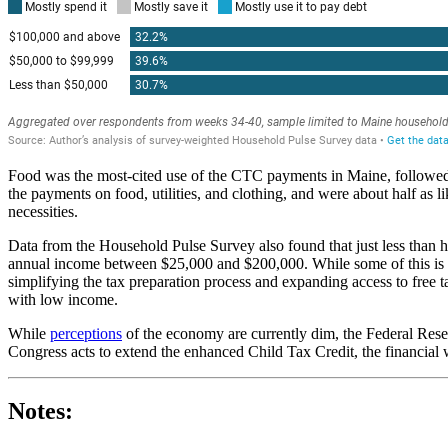
Food was the most-cited use of the CTC payments in Maine, followed 
the payments on food, utilities, and clothing, and were about half as l
necessities.
Data from the Household Pulse Survey also found that just less than 
annual income between $25,000 and $200,000. While some of this is due 
simplifying the tax preparation process and expanding access to free t
with low income.
While
perceptions
of the economy are currently dim, the Federal Res
Congress acts to extend the enhanced Child Tax Credit, the financial 
Notes: