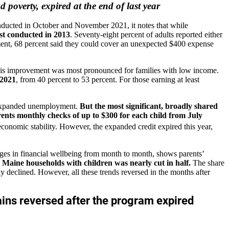
overty, expired at the end of last year
ducted in October and November 2021, it notes that while
irst conducted in 2013
. Seventy-eight percent of adults reported either
ment, 68 percent said they could cover an unexpected $400 expense
 This improvement was most pronounced for families with low income.
 2021
, from 40 percent to 53 percent. For those earning at least
o expanded unemployment.
But the most significant, broadly shared
rents monthly checks of up to $300 for each child from July
nomic stability. However, the expanded credit expired this year,
es in financial wellbeing from month to month, shows parents’
aine households with children was nearly cut in half.
The share
 declined. However, all these trends reversed in the months after