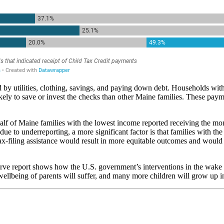
by utilities, clothing, savings, and paying down debt. Households wit
ikely to save or invest the checks than other Maine families. These paym
half of Maine families with the lowest income reported receiving the 
to underreporting, a more significant factor is that families with the l
ax-filing assistance would result in more equitable outcomes and would l
erve report shows how the U.S. government’s interventions in the wake
wellbeing of parents will suffer, and many more children will grow up i