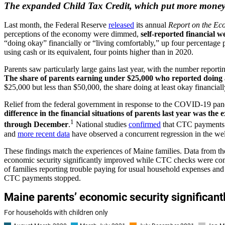
The expanded Child Tax Credit, which put more money in
Last month, the Federal Reserve
released
its annual
Report on the Ec
perceptions of the economy were dimmed,
self-reported financial w
“doing okay” financially or “living comfortably,” up four percentage
using cash or its equivalent, four points higher than in 2020.
Parents saw particularly large gains last year, with the number repo
The share of parents earning under $25,000 who reported doing at
$25,000 but less than $50,000, the share doing at least okay financial
Relief from the federal government in response to the COVID-19 pa
difference in the financial situations of parents last year was t
1
through December
.
National studies
confirmed
that CTC payments s
and
more recent data
have observed a concurrent regression in the wel
These findings match the experiences of Maine families. Data from t
economic security significantly improved while CTC checks were co
of families reporting trouble paying for usual household expenses an
CTC payments stopped.