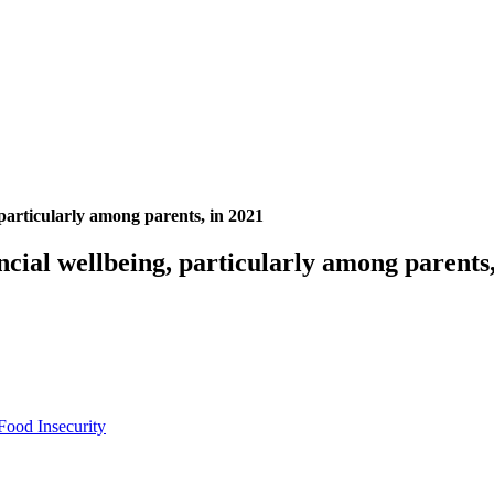
particularly among parents, in 2021
cial wellbeing, particularly among parents,
Food Insecurity