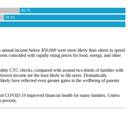
h annual income below $50,000 were more likely than others to spend
ents coincided with rapidly rising prices for food, energy, and other
monthly CTC checks, compared with around two-thirds of families with
owest income are the least likely to file taxes. Dramatically
ikely have reflected even greater gains in the wellbeing of parents
 of COVID-19 improved financial health for many families. Unless
n poverty.