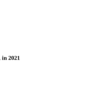
 in 2021