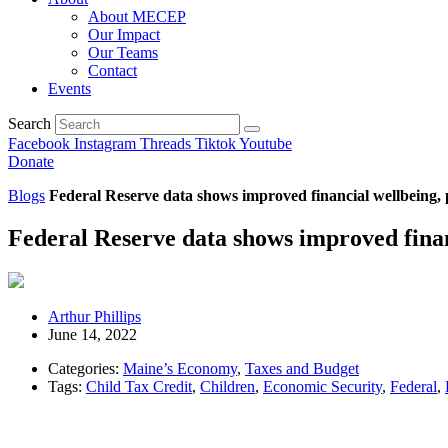
About MECEP
Our Impact
Our Teams
Contact
Events
Search
Facebook
Instagram
Threads
Tiktok
Youtube
Donate
Blogs
Federal Reserve data shows improved financial wellbeing, 
Federal Reserve data shows improved finan
Arthur Phillips
June 14, 2022
Categories:
Maine’s Economy
,
Taxes and Budget
Tags:
Child Tax Credit
,
Children
,
Economic Security
,
Federal
,