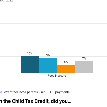
ne
,
examines how parents used CTC payments
.