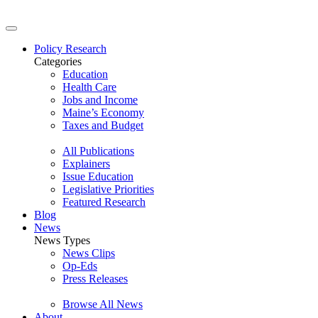
Policy Research
Categories
Education
Health Care
Jobs and Income
Maine’s Economy
Taxes and Budget
All Publications
Explainers
Issue Education
Legislative Priorities
Featured Research
Blog
News
News Types
News Clips
Op-Eds
Press Releases
Browse All News
About