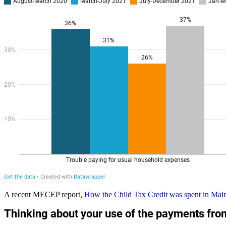
A
recent MECEP report,
How the Child Tax Credit was spent in Mai