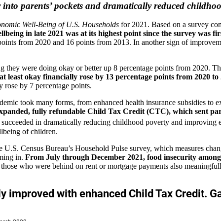
to parents’ pockets and dramatically reduced childhood p
onomic Well-Being of U.S. Households
for 2021. Based on a survey con
ellbeing in late 2021 was at its highest point since the survey was f
 points from 2020 and 16 points from 2013. In another sign of improve
rting they were doing okay or better up 8 percentage points from 2020.
 least okay financially rose by 13 percentage points from 2020 to
ly rose by 7 percentage points.
ndemic took many forms, from enhanced health insurance subsidies t
he expanded, fully refundable Child Tax Credit (CTC), which sent pa
ucceeded in dramatically reducing childhood poverty and improving eco
lbeing of children.
he U.S. Census Bureau’s Household Pulse survey, which measures chang
ming in.
From July through December 2021, food insecurity among M
d those who were behind on rent or mortgage payments also meaningfully