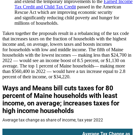
and extend the temporary improvements to the
Earned Income
Tax Credit and Child Tax Credit
passed in the American
Rescue Act which are improving economic security
and significantly reducing child poverty and hunger for
millions of households.
Taken together the proposals result in a rebalancing of the tax code
that increases taxes on the fraction of households with the highest
income and, on average, lowers taxes and boosts incomes
for households with low and middle income. The fifth of Maine
households with the lowest incomes — making less than $24,700 in
2022 — would see an income boost of 8.5 percent, or $1,130 on
average. The top 1 percent of Maine households— making more
than $560,400 in 2022 — would have a tax increase equal to 2.8
percent of their income, or $34,220.