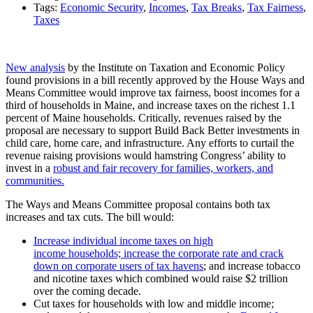
Tags:
Economic Security
,
Incomes
,
Tax Breaks
,
Tax Fairness
,
Taxes
New analysis
by the Institute on Taxation and Economic
Policy
found provisions in a bill recently approved by the House Ways and
Means Committee would improve tax fairness, boost incomes for a
third of households in Maine, and increase taxes on the richest 1.1
percent of Maine households. Critically, revenues raised by the
proposal are necessary to support Build Back Better investments in
child care, home care, and infrastructure. Any efforts to curtail the
revenue raising provisions would hamstring Congress’ ability to
invest in a
robust and fair recovery for families, workers, and
communities
.
The Ways and Means Committee proposal contains both tax
increases and tax cuts. The bill would:
Increase individual income taxes on high
income households; increase the corporate rate and crack
down on corporate users of tax havens
; and increase tobacco
and nicotine taxes which combined would raise $2 trillion
over the coming decade.
Cut taxes for households with low and middle income;