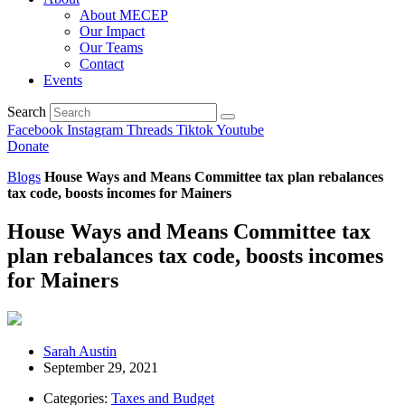
About MECEP
Our Impact
Our Teams
Contact
Events
Search
Facebook
Instagram
Threads
Tiktok
Youtube
Donate
Blogs
House Ways and Means Committee tax plan rebalances
tax code, boosts incomes for Mainers
House Ways and Means Committee tax
plan rebalances tax code, boosts incomes
for Mainers
Sarah Austin
September 29, 2021
Categories:
Taxes and Budget