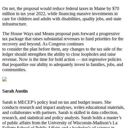
On net, the proposal would reduce federal taxes in Maine by $70
million in tax year 2022, while financing massive investments in
care for children and adults with disabilities, quality jobs, and state
infrastructure.
The House Ways and Means proposal puts forward a progressive
tax package that raises substantial revenues to fund priorities for the
recovery and beyond. As Congress continues
to consider the plan before them, any changes to the tax side of the
ledger should strengthen the ability to close loopholes and raise
revenue. Now is the time for bold action — not regressive policies
that jeopardize our ability to adequately invest in families, jobs, and
communities.
Sarah Austin
Sarah is MECEP’s policy lead on tax and budget issues. She
conducts research and impact analyses, writes educational materials,
and collaborates with partners. Sarah is skilled in data collection,
research, and statistical and policy analysis. Sarah holds a master’s
of public affairs from the University of Wisconsin-Madison’s La
Follette School of Public Affairs and a bachelor’s of science in