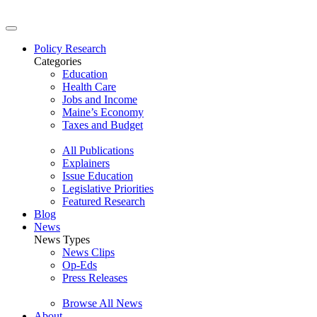
Policy Research
Categories
Education
Health Care
Jobs and Income
Maine’s Economy
Taxes and Budget
All Publications
Explainers
Issue Education
Legislative Priorities
Featured Research
Blog
News
News Types
News Clips
Op-Eds
Press Releases
Browse All News
About