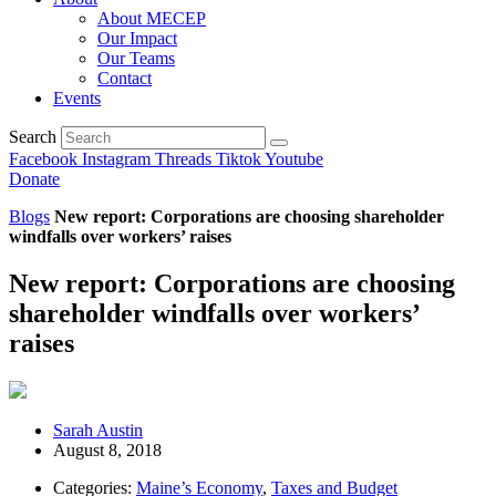
About MECEP
Our Impact
Our Teams
Contact
Events
Search
Facebook
Instagram
Threads
Tiktok
Youtube
Donate
Blogs
New report: Corporations are choosing shareholder
windfalls over workers’ raises
New report: Corporations are choosing
shareholder windfalls over workers’
raises
Sarah Austin
August 8, 2018
Categories:
Maine’s Economy
,
Taxes and Budget