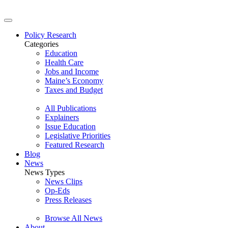
Policy Research
Categories
Education
Health Care
Jobs and Income
Maine’s Economy
Taxes and Budget
All Publications
Explainers
Issue Education
Legislative Priorities
Featured Research
Blog
News
News Types
News Clips
Op-Eds
Press Releases
Browse All News
About