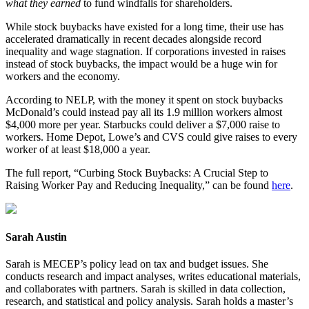
what they earned
to fund windfalls for shareholders.
While stock buybacks have existed for a long time, their use has
accelerated dramatically in recent decades alongside record
inequality and wage stagnation. If corporations invested in raises
instead of stock buybacks, the impact would be a huge win for
workers and the economy.
According to NELP, with the money it spent on stock buybacks
McDonald’s could instead pay all its 1.9 million workers almost
$4,000 more per year. Starbucks could deliver a $7,000 raise to
workers. Home Depot, Lowe’s and CVS could give raises to every
worker of at least $18,000 a year.
The full report, “Curbing Stock Buybacks: A Crucial Step to
Raising Worker Pay and Reducing Inequality,” can be found
here
.
Sarah Austin
Sarah is MECEP’s policy lead on tax and budget issues. She
conducts research and impact analyses, writes educational materials,
and collaborates with partners. Sarah is skilled in data collection,
research, and statistical and policy analysis. Sarah holds a master’s