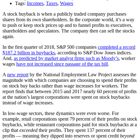
Tags:
Incomes
,
Taxes
,
Wages
A stock buyback is when a publicly traded company purchases
shares from its own shareholders. In the corporate world, it’s a way
to push or keep stock prices up and to funnel profits to executives,
shareholders and speculators. The company then can sell the stocks
again.
In the first quarter of 2018, S&P 500 companies
completed a record
$187.2 billion in buybacks
, according to S&P Dow Jones indices.
And,
as predicted by market analyst firms such as Moody’s
, worker
wages
have not increased since passage of the tax bill
.
A
new report
by the National Employment Law Project assesses the
magnitude with which companies are choosing to spend their profits
on stock buy backs rather than wage increases for workers. The
report finds that between 2015 and 2017 nearly 60 percent of profits
at the nation’s largest corporations were spent on stock buybacks
instead of wage increases.
In low-wage sectors, these dynamics were even worse. For
example, retail corporations spent 79 percent of their profits on stock
buybacks, while restaurant corporations paid for stock buybacks at a
clip that
exceeded
their profits. They spent 137 percent of their
profits — meaning they dipped into reserves or spent credit
beyond