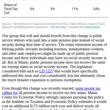
One group that will and should benefit from this change is public
service retirees who paid into a state pension plan instead of social
security during their time of service. The entire retirement income of
lifelong public servants including teachers, transportation workers,
and other state employees might be made up of public pension
income and these individuals may have no social security income at
all. But in Maine, public pension income does not receive the same
tax exempt status as social security income. The legislature
considered bills such as
LD 1227
that would have specifically
addressed this issue and cost considerably less but ultimately chose
the much broader expansion to pension exemptions.
Even though this change was recently enacted,
some people are
calling for
all pension income to receive tax free status. Maine
Center for Economic Policy strongly opposes pursuing this policy,
as the Institute on Taxation and Economic Policy estimates it would
cost an additional $175 million each year and deliver nearly all