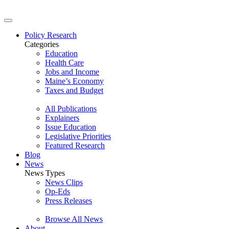
Policy Research
Categories
Education
Health Care
Jobs and Income
Maine’s Economy
Taxes and Budget
All Publications
Explainers
Issue Education
Legislative Priorities
Featured Research
Blog
News
News Types
News Clips
Op-Eds
Press Releases
Browse All News
About