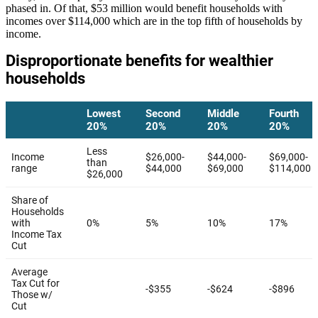
phased in. Of that, $53 million would benefit households with
incomes over $114,000 which are in the top fifth of households by
income.