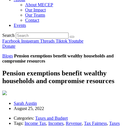
About MECEP
Our Impact
Our Teams
Contact
Events
Search
Facebook
Instagram
Threads
Tiktok
Youtube
Donate
Blogs
Pension exemptions benefit wealthy households and
compromise resources
Pension exemptions benefit wealthy
households and compromise resources
Sarah Austin
August 25, 2022
Categories:
Taxes and Budget
Tags:
Income Tax
,
Incomes
,
Revenue
,
Tax Fairness
,
Taxes