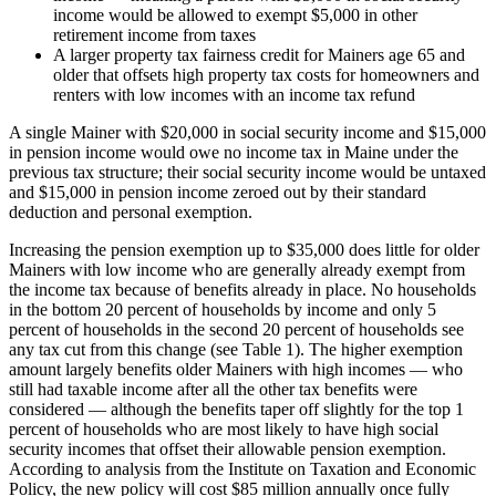
income would be allowed to exempt $5,000 in other
retirement income from taxes
A larger property tax fairness credit for Mainers age 65 and
older that offsets high property tax costs for homeowners and
renters with low incomes with an income tax refund
A single Mainer with $20,000 in social security income and $15,000
in pension income would owe no income tax in Maine under the
previous tax structure; their social security income would be untaxed
and $15,000 in pension income zeroed out by their standard
deduction and personal exemption.
Increasing the pension exemption up to $35,000 does little for older
Mainers with low income who are generally already exempt from
the income tax because of benefits already in place. No households
in the bottom 20 percent of households by income and only 5
percent of households in the second 20 percent of households see
any tax cut from this change (see Table 1). The higher exemption
amount largely benefits older Mainers with high incomes — who
still had taxable income after all the other tax benefits were
considered — although the benefits taper off slightly for the top 1
percent of households who are most likely to have high social
security incomes that offset their allowable pension exemption.
According to analysis from the Institute on Taxation and Economic
Policy, the new policy will cost $85 million annually once fully