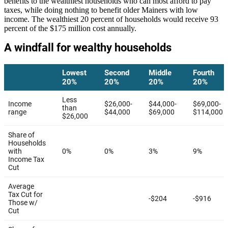
benefits to the wealthiest households who can most afford to pay
taxes, while doing nothing to benefit older Mainers with low
income. The wealthiest 20 percent of households would receive 93
percent of the $175 million cost annually.