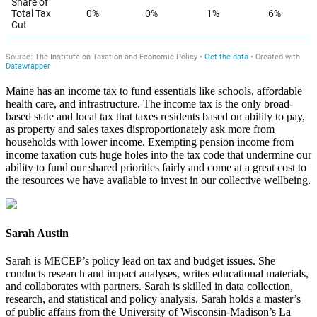
Maine has an income tax to fund essentials like schools, affordable
health care, and infrastructure. The income tax is the only broad-
based state and local tax that taxes residents based on ability to pay,
as property and sales taxes disproportionately ask more from
households with lower income. Exempting pension income from
income taxation cuts huge holes into the tax code that undermine our
ability to fund our shared priorities fairly and come at a great cost to
the resources we have available to invest in our collective wellbeing.
Sarah Austin
Sarah is MECEP’s policy lead on tax and budget issues. She
conducts research and impact analyses, writes educational materials,
and collaborates with partners. Sarah is skilled in data collection,
research, and statistical and policy analysis. Sarah holds a master’s
of public affairs from the University of Wisconsin-Madison’s La