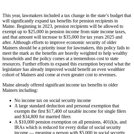
This year, lawmakers included a tax change in the state’s budget that
will significantly expand tax benefits for pension recipients in
Maine. Beginning in 2023, pension recipients will be allowed to
exempt up to $25,000 in pension income from state income taxes,
and that amount will increase to $35,000 for tax years 2025 and
after. Although efforts to improve economic security of older
Mainers should be a priority issue for lawmakers, this policy fails to
meet the mark as the benefits are heavily weighted to help wealthy
households and the policy comes at a tremendous cost to state
resources. Further efforts to expand this exemption beyond what the
legislature has already improved would benefit an even wealthier
cohort of Mainers and come at even greater cost to revenues.
Maine already offered significant income tax benefits to older
Mainers including:
No income tax on social security income
A large standard deduction and personal exemption that
exempts the first $17,400 of taxable income for single filers
and $34,800 for married filers
A $10,000 pension exemption on all pensions, 401(k)s, and
IRAs which is reduced for every dollar of social security
income — meaning a person with $5,000 in social security