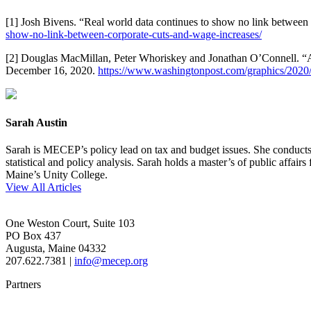
[1] Josh Bivens. “Real world data continues to show no link between
show-no-link-between-corporate-cuts-and-wage-increases/
[2] Douglas MacMillan, Peter Whoriskey and Jonathan O’Connell. “Am
December 16, 2020.
https://www.washingtonpost.com/graphics/2020/b
Sarah Austin
Sarah is MECEP’s policy lead on tax and budget issues. She conducts re
statistical and policy analysis. Sarah holds a master’s of public affa
Maine’s Unity College.
View All Articles
One Weston Court, Suite 103
PO Box 437
Augusta, Maine 04332
207.622.7381 |
info@mecep.org
Partners