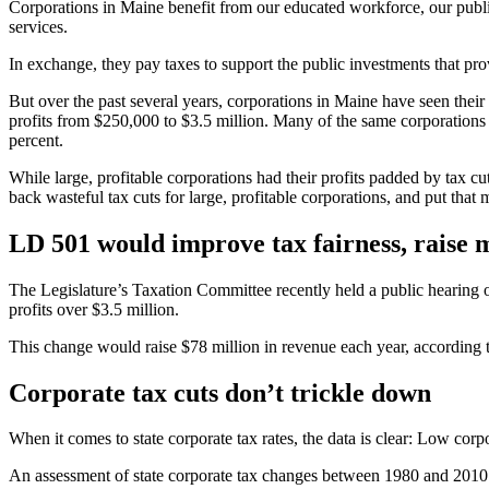
Corporations in Maine benefit from our educated workforce, our publi
services.
In exchange, they pay taxes to support the public investments that pro
But over the past several years, corporations in Maine have seen their t
profits from $250,000 to $3.5 million. Many of the same corporations
percent.
While large, profitable corporations had their profits padded by tax
back wasteful tax cuts for large, profitable corporations, and put th
LD 501 would improve tax fairness, raise
The Legislature’s Taxation Committee recently held a public hearing o
profits over $3.5 million.
This change would raise $78 million in revenue each year, according t
Corporate tax cuts don’t trickle down
When it comes to state corporate tax rates, the data is clear: Low cor
An assessment of state corporate tax changes between 1980 and 2010