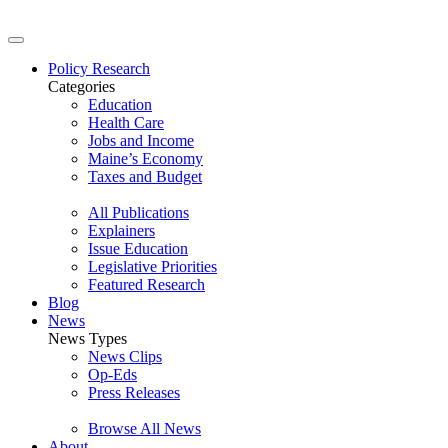
Policy Research
Categories
Education
Health Care
Jobs and Income
Maine’s Economy
Taxes and Budget
All Publications
Explainers
Issue Education
Legislative Priorities
Featured Research
Blog
News
News Types
News Clips
Op-Eds
Press Releases
Browse All News
About