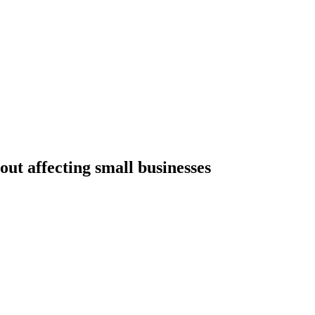
out affecting small businesses