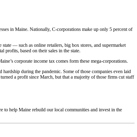
nesses in Maine. Nationally, C-corporations make up only 5 percent of
 state — such as online retailers, big box stores, and supermarket
profits, based on their sales in the state.
of Maine’s corporate income tax comes form these mega-corporations.
red hardship during the pandemic. Some of those companies even laid
ned a profit since March, but that a majority of those firms cut staff
re to help Maine rebuild our local communities and invest in the