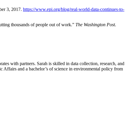
ber 3, 2017.
https://www.epi.org/blog/real-world-data-continues-to-
tting thousands of people out of work.”
The Washington Post
.
es with partners. Sarah is skilled in data collection, research, and
lic Affairs and a bachelor’s of science in environmental policy from