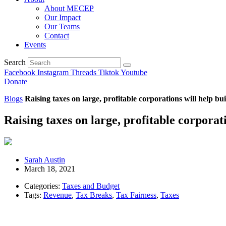
About MECEP
Our Impact
Our Teams
Contact
Events
Search
Facebook
Instagram
Threads
Tiktok
Youtube
Donate
Blogs
Raising taxes on large, profitable corporations will help bu
Raising taxes on large, profitable corporat
Sarah Austin
March 18, 2021
Categories:
Taxes and Budget
Tags:
Revenue
,
Tax Breaks
,
Tax Fairness
,
Taxes