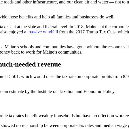
c roads and other infrastructure, and our clean air and water — not to 
vide those benefits and help all families and businesses do well.
axes cut at the state and federal level. In 2018, Maine cut the corporate
 also enjoyed
a massive windfall
from the 2017 Trump Tax Cuts, which sl
 cuts, Maine’s schools and communities have gone without the resources 
at money back to work for Maine’s communities.
 much-needed revenue
n LD 501, which would raise the tax rate on corporate profits from 8.9
o an estimate by the Institute on Taxation and Economic Policy.
porate tax rates benefit wealthy households but have no effect on worker
 showed no relationship between corporate tax rates and median wage g