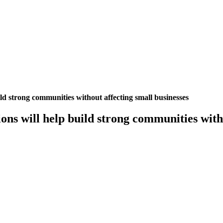
ild strong communities without affecting small businesses
ions will help build strong communities with