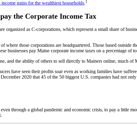
1
n income gains for the wealthiest households
.
 pay the Corporate Income Tax
t are organized as C-corporations, which represent a small share of busi
 of where those corporations are headquartered. Those based outside the
e businesses pay Maine corporate income taxes on a percentage of total 
ne, and the ability of others to sell directly to Mainers online, much 
cers have seen their profits soar even as working families have suffe
 December 2020 that 45 of the 50 biggest U.S. companies had not only tur
 even through a global pandemic and economic crisis, to pay a little mo
.