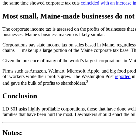
the same time showed corporate tax cuts
coincided with an increase i
Most small, Maine-made businesses do not
The corporate income tax is assessed on the profits of businesses tha
businesses. Maine’s business makeup is likely similar.
Corporations pay state income tax on sales based in Maine, regardless
chains — make up a large portion of the Maine corporate tax base. Thes
Given the presence of many of the world’s largest corporations in Mai
Firms such as Amazon, Walmart, Microsoft, Apple, and big food produ
off workers while their profits grew. The Washington Post
reported
in
2
and gave the bulk of profits to shareholders.
Conclusion
LD 501 asks highly profitable corporations, those that have done well
families that have been hurt the most. Lawmakers should enact the bill
Notes: