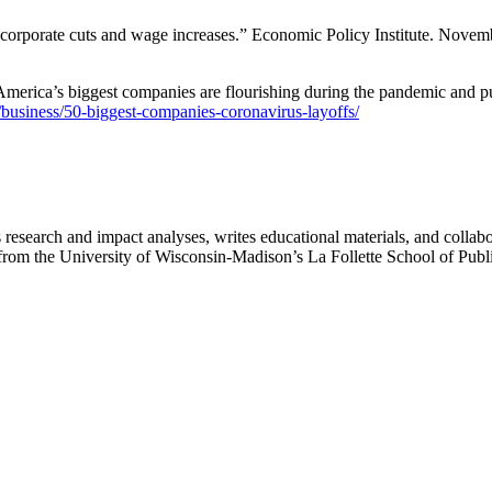
 corporate cuts and wage increases.” Economic Policy Institute. Novem
erica’s biggest companies are flourishing during the pandemic and pu
usiness/50-biggest-companies-coronavirus-layoffs/
search and impact analyses, writes educational materials, and collaborat
irs from the University of Wisconsin-Madison’s La Follette School of Pub