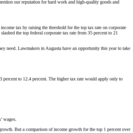
mention our reputation for hard work and high-quality goods and
 income tax by raising the threshold for the top tax rate on corporate
ashed the top federal corporate tax rate from 35 percent to 21
they need. Lawmakers in Augusta have an opportunity this year to take
3 percent to 12.4 percent. The higher tax rate would apply only to
s’ wages.
rowth. But a comparison of income growth for the top 1 percent over