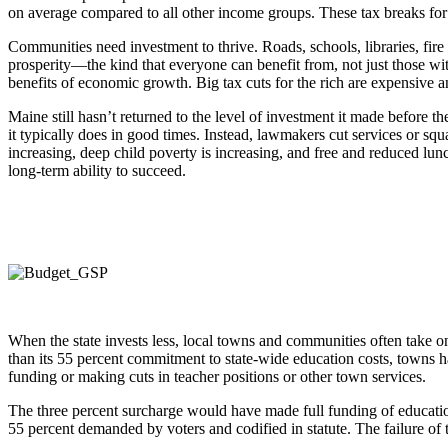
on average compared to all other income groups. These tax breaks for
Communities need investment to thrive. Roads, schools, libraries, fire
prosperity—the kind that everyone can benefit from, not just those wit
benefits of economic growth. Big tax cuts for the rich are expensive
Maine still hasn’t returned to the level of investment it made befor
it typically does in good times. Instead, lawmakers cut services or sq
increasing, deep child poverty is increasing, and free and reduced lunc
long-term ability to succeed.
When the state invests less, local towns and communities often take on t
than its 55 percent commitment to state-wide education costs, towns ha
funding or making cuts in teacher positions or other town services.
The three percent surcharge would have made full funding of education 
55 percent demanded by voters and codified in statute. The failure of t