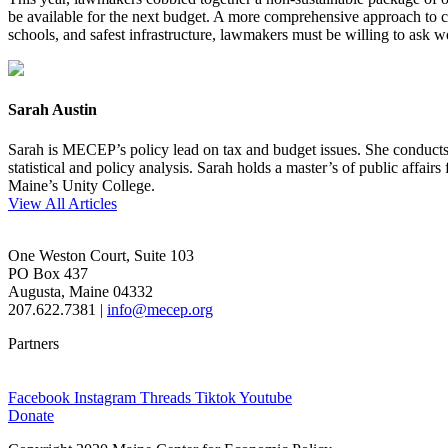
be available for the next budget. A more comprehensive approach to cu
schools, and safest infrastructure, lawmakers must be willing to ask we
Sarah Austin
Sarah is MECEP’s policy lead on tax and budget issues. She conducts re
statistical and policy analysis. Sarah holds a master’s of public affa
Maine’s Unity College.
View All Articles
One Weston Court, Suite 103
PO Box 437
Augusta, Maine 04332
207.622.7381 |
info@mecep.org
Partners
Facebook
Instagram
Threads
Tiktok
Youtube
Donate