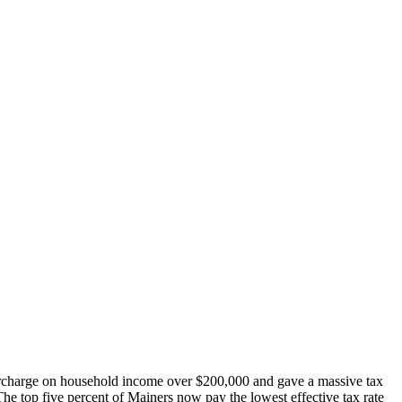
urcharge on household income over $200,000 and gave a massive tax
 The top five percent of Mainers now pay the lowest effective tax rate