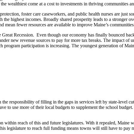
 the wealthiest come at a cost to investments in thriving communities a
 protection, foster care caseworkers, and public health nurses are just 
h the highest incomes. Broadly shared prosperity leads to a stronger ov
 and mean fewer resources are available to improve Maine’s communities
e the Great Recession. Even though our economy has finally bounced bac
uander new revenue sources to pay for more tax breaks. The impact of und
h program participation is increasing. The youngest generation of Mainers
he responsibility of filling in the gaps in services left by state-level c
ve to use more of their local budgets to supplement the school budget. Th
within reach of this and future legislatures. With it repealed, Maine wi
his legislature to reach full funding means towns will still have to pay 