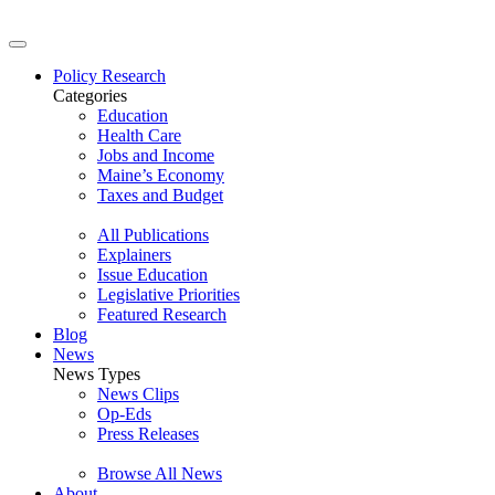
Policy Research
Categories
Education
Health Care
Jobs and Income
Maine’s Economy
Taxes and Budget
All Publications
Explainers
Issue Education
Legislative Priorities
Featured Research
Blog
News
News Types
News Clips
Op-Eds
Press Releases
Browse All News
About