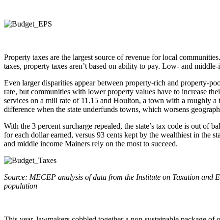
Property taxes are the largest source of revenue for local communitie
taxes, property taxes aren’t based on ability to pay. Low- and middle
Even larger disparities appear between property-rich and property-po
rate, but communities with lower property values have to increase the
services on a mill rate of 11.15 and Houlton, a town with a roughly a t
difference when the state underfunds towns, which worsens geographi
With the 3 percent surcharge repealed, the state’s tax code is out of b
for each dollar earned, versus 93 cents kept by the wealthiest in the s
and middle income Mainers rely on the most to succeed.
Source: MECEP analysis of data from the Institute on Taxation and Eco
population
This year, lawmakers cobbled together a non-sustainable package of o