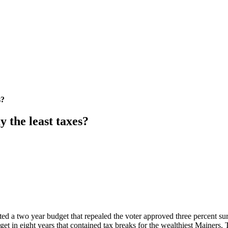
s?
 the least taxes?
d a two year budget that repealed the voter approved three percent s
dget in eight years that contained tax breaks for the wealthiest Mainers.