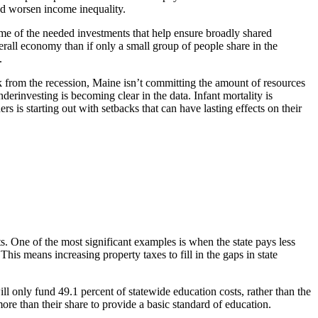
nd worsen income inequality.
some of the needed investments that help ensure broadly shared
erall economy than if only a small group of people share in the
.
k from the recession, Maine isn’t committing the amount of resources
erinvesting is becoming clear in the data. Infant mortality is
 is starting out with setbacks that can have lasting effects on their
uts. One of the most significant examples is when the state pays less
is means increasing property taxes to fill in the gaps in state
ll only fund 49.1 percent of statewide education costs, rather than the
more than their share to provide a basic standard of education.