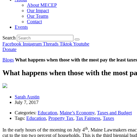
About MECEP
Our Impact
Our Teams
Contact
Events
Search
Facebook
Instagram
Threads
Tiktok
Youtube
Donate
Blogs
What happens when those with the most pay the least taxe
What happens when those with the most pay
Sarah Austin
July 7, 2017
Categories:
Education
,
Maine’s Economy
,
Taxes and Budget
Tags:
Education
,
Property Tax
,
Tax Fairness
,
Taxes
th
In the early hours of the morning on July 4
, Maine Lawmakers enacte
cut to the top two percent of households. This is the third biennial bu