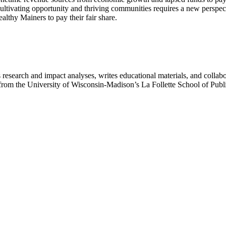
ltivating opportunity and thriving communities requires a new perspecti
althy Mainers to pay their fair share.
search and impact analyses, writes educational materials, and collaborat
irs from the University of Wisconsin-Madison’s La Follette School of Pub