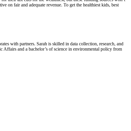
ve on fair and adequate revenue. To get the healthiest kids, best
es with partners. Sarah is skilled in data collection, research, and
lic Affairs and a bachelor’s of science in environmental policy from