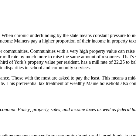
s. When chronic underfunding by the state means constant pressure to in
-income Mainers pay a higher proportion of their income in property ta
or communities. Communities with a very high property value can raise a
ir mill rate by much more to raise the same amount of resources. That’
hird of York’s property value per resident, has a mill rate of 22.25 to b
c disparities in school and community services.
alance. Those with the most are asked to pay the least. This means a mid
tate. This preferential tax treatment of wealthy Maine household also com
nomic Policy; property, sales, and income taxes as well as federal tax 
netime revenue sources from economic growth and lapsed funds to pay for