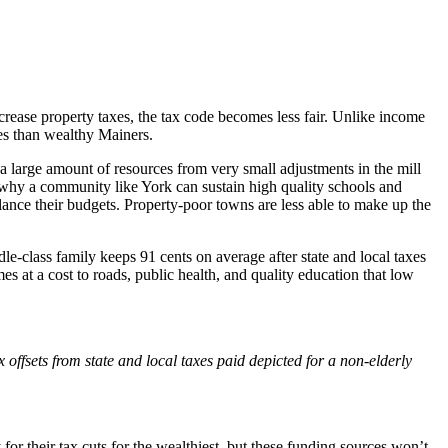
crease property taxes, the tax code becomes less fair. Unlike income
xes than wealthy Mainers.
 large amount of resources from very small adjustments in the mill
s why a community like York can sustain high quality schools and
alance their budgets. Property-poor towns are less able to make up the
dle-class family keeps 91 cents on average after state and local taxes
es at a cost to roads, public health, and quality education that low
offsets from state and local taxes paid depicted for a non-elderly
 their tax cuts for the wealthiest, but these funding sources won’t