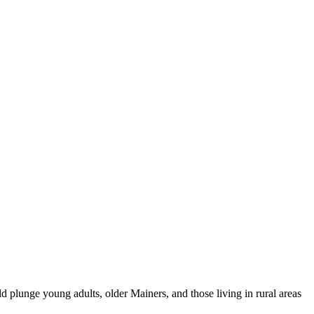
 plunge young adults, older Mainers, and those living in rural areas