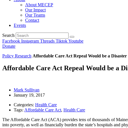
About MECEP
Our Impact
Our Teams
Contact
Events
Search
Facebook
Instagram
Threads
Tiktok
Youtube
Donate
Policy Research
Affordable Care Act Repeal Would be a Disaster
Affordable Care Act Repeal Would be a Di
Mark Sullivan
January 19, 2017
Categories:
Health Care
Tags:
Affordable Care Act
,
Health Care
The Affordable Care Act (ACA) provides tens of thousands of Mainers w
into poverty, as well as financially burden the state’s hospitals and p