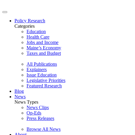
Policy Research
Categories
Education
Health Care
Jobs and Income
Maine’s Economy
Taxes and Budget
All Publications
Explainers
Issue Education
Legislative Priorities
Featured Research
Blog
News
News Types
News Clips
Op-Eds
Press Releases
Browse All News
About