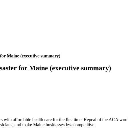
 for Maine (executive summary)
saster for Maine (executive summary)
ith affordable health care for the first time. Repeal of the ACA would
hysicians, and make Maine businesses less competitive.