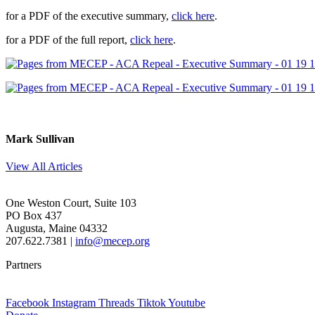
for a PDF of the executive summary,
click here
.
for a PDF of the full report,
click here
.
Mark Sullivan
View All Articles
One Weston Court, Suite 103
PO Box 437
Augusta, Maine 04332
207.622.7381 |
info@mecep.org
Partners
Facebook
Instagram
Threads
Tiktok
Youtube