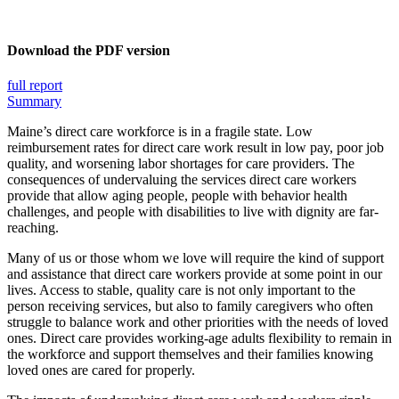
Download the PDF version
full report
Summary
Maine’s direct care workforce is in a fragile state. Low
reimbursement rates for direct care work result in low pay, poor job
quality, and worsening labor shortages for care providers. The
consequences of undervaluing the services direct care workers
provide that allow aging people, people with behavior health
challenges, and people with disabilities to live with dignity are far-
reaching.
Many of us or those whom we love will require the kind of support
and assistance that direct care workers provide at some point in our
lives. Access to stable, quality care is not only important to the
person receiving services, but also to family caregivers who often
struggle to balance work and other priorities with the needs of loved
ones. Direct care provides working-age adults flexibility to remain in
the workforce and support themselves and their families knowing
loved ones are cared for properly.