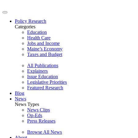
Policy Research
Categories
Education
Health Care
Jobs and Income
Maine’s Economy
Taxes and Budget
All Publications
Explainers
Issue Education
Legislative Priorities
Featured Research
Blog
News
News Types
News Clips
Op-Eds
Press Releases
Browse All News
About