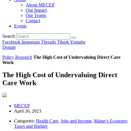
About MECEP
Our Impact
Our Teams
Contact
Events
Search
Facebook
Instagram
Threads
Tiktok
Youtube
Donate
Policy Research
The High Cost of Undervaluing Direct Care
Work
The High Cost of Undervaluing Direct
Care Work
MECEP
April 26, 2023
Categories:
Health Care
,
Jobs and Income
,
Maine’s Economy
,
Taxes and Budget