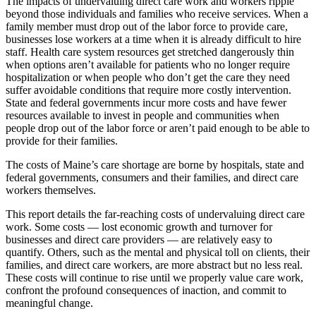
The impacts of undervaluing direct care work and workers ripple
beyond those individuals and families who receive services. When a
family member must drop out of the labor force to provide care,
businesses lose workers at a time when it is already difficult to hire
staff. Health care system resources get stretched dangerously thin
when options aren’t available for patients who no longer require
hospitalization or when people who don’t get the care they need
suffer avoidable conditions that require more costly intervention.
State and federal governments incur more costs and have fewer
resources available to invest in people and communities when
people drop out of the labor force or aren’t paid enough to be able to
provide for their families.
The costs of Maine’s care shortage are borne by hospitals, state and
federal governments, consumers and their families, and direct care
workers themselves.
This report details the far-reaching costs of undervaluing direct care
work. Some costs — lost economic growth and turnover for
businesses and direct care providers — are relatively easy to
quantify. Others, such as the mental and physical toll on clients, their
families, and direct care workers, are more abstract but no less real.
These costs will continue to rise until we properly value care work,
confront the profound consequences of inaction, and commit to
meaningful change.