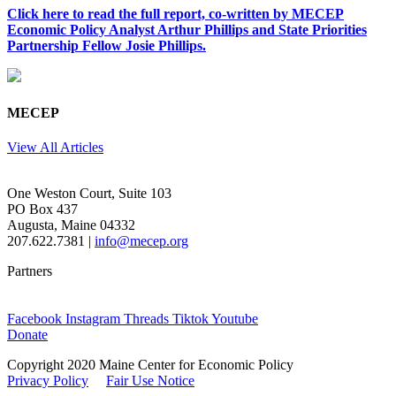
Click here to read the full report, co-written by MECEP
Economic Policy Analyst Arthur Phillips and State Priorities
Partnership Fellow Josie Phillips.
MECEP
View All Articles
One Weston Court, Suite 103
PO Box 437
Augusta, Maine 04332
207.622.7381 |
info@mecep.org
Partners
Facebook
Instagram
Threads
Tiktok
Youtube
Donate
Copyright 2020 Maine Center for Economic Policy
Privacy Policy
Fair Use Notice