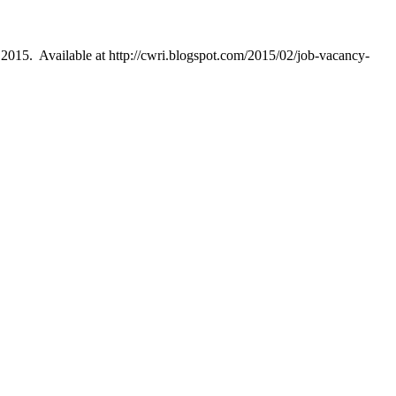
015. Available at http://cwri.blogspot.com/2015/02/job-vacancy-