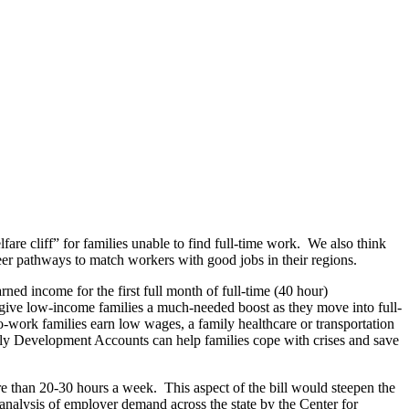
lfare cliff” for families unable to find full-time work. We also think
eer pathways to match workers with good jobs in their regions.
rned income for the first full month of full-time (40 hour)
ive low-income families a much-needed boost as they move into full-
rk families earn low wages, a family healthcare or transportation
ly Development Accounts can help families cope with crises and save
e than 20-30 hours a week. This aspect of the bill would steepen the
t analysis of employer demand across the state by the Center for