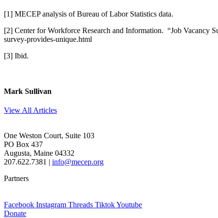
[1] MECEP analysis of Bureau of Labor Statistics data.
[2] Center for Workforce Research and Information. “Job Vacancy S
survey-provides-unique.html
[3] Ibid.
Mark Sullivan
View All Articles
One Weston Court, Suite 103
PO Box 437
Augusta, Maine 04332
207.622.7381 |
info@mecep.org
Partners
Facebook
Instagram
Threads
Tiktok
Youtube
Donate