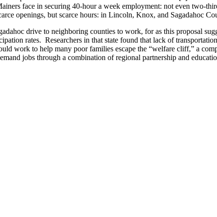
Mainers face in securing 40-hour a week employment: not even two-thirds
arce openings, but scarce hours: in Lincoln, Knox, and Sagadahoc Coun
agadahoc drive to neighboring counties to work, for as this proposal sugg
ation rates. Researchers in that state found that lack of transportati
 would work to help many poor families escape the “welfare cliff,” a c
emand jobs through a combination of regional partnership and educatio