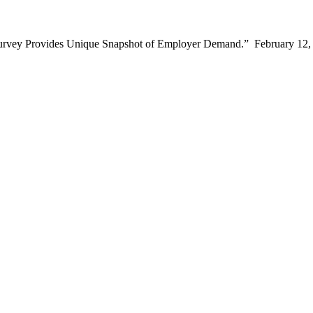
urvey Provides Unique Snapshot of Employer Demand.” February 12, 2