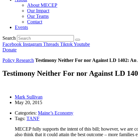
About MECEP
Our Impact
Our Teams
Contact
Events
Search
Facebook
Instagram
Threads
Tiktok
Youtube
Donate
Policy Research
Testimony Neither For nor Against LD 1402: An
Testimony Neither For nor Against LD 14
Mark Sullivan
May 20, 2015
Categories:
Maine’s Economy
Tags:
TANF
MECEP fully supports the intent of this bill; however, we are con
also think that it could attain the best outcome – more famili