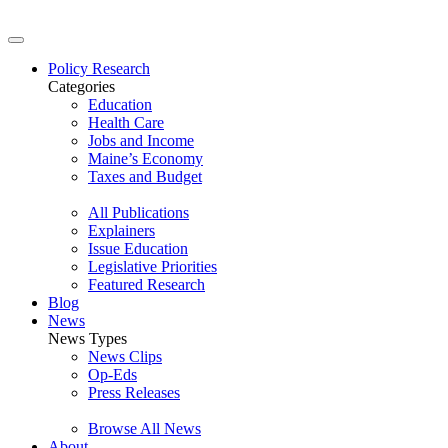
Policy Research
Categories
Education
Health Care
Jobs and Income
Maine’s Economy
Taxes and Budget
All Publications
Explainers
Issue Education
Legislative Priorities
Featured Research
Blog
News
News Types
News Clips
Op-Eds
Press Releases
Browse All News
About