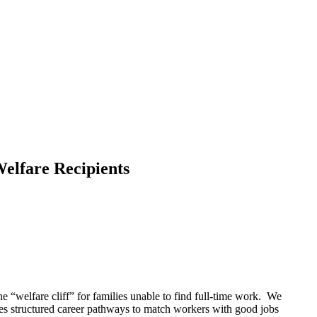
elfare Recipients
the “welfare cliff” for families unable to find full-time work. We
des structured career pathways to match workers with good jobs