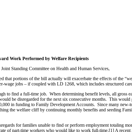
ward Work Performed by Welfare Recipients
he Joint Standing Committee on Health and Human Services,
that portions of the bill actually will exacerbate the effects of the “we
her-wage jobs – if coupled with LD 1268, which includes structured car
gh to find a full-time job. When determining benefit levels, all gross ea
uld be disregarded for the next six consecutive months. This would g
000 in funding to Family Development Accounts. Since many new-to-wo
ng the welfare cliff by continuing monthly benefits and seeding Fami
regards for families unable to find or perform employment totaling mor
t rate of part-time workers who would like to work full-time.[1] A recen