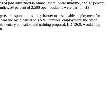
 of jobs advertised in Maine last fall were full-time, and 12 percent
ties, 54 percent of 2,500 open positions were part-time[3].
ests, transportation is a key barrier to sustainable employment for
on was the main barrier to TANF families’ employment; the other
omplementary education and training proposal, LD 1268, would help
n.