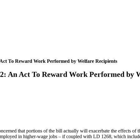
 Act To Reward Work Performed by Welfare Recipients
02: An Act To Reward Work Performed by W
cerned that portions of the bill actually will exacerbate the effects of 
es employed in higher-wage jobs – if coupled with LD 1268, which inclu