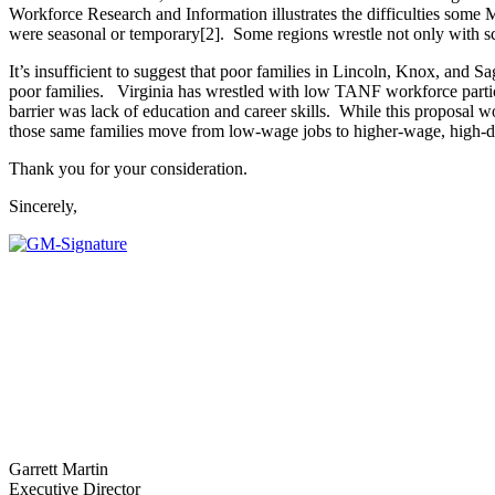
Workforce Research and Information illustrates the difficulties some 
were seasonal or temporary[2]. Some regions wrestle not only with sc
It’s insufficient to suggest that poor families in Lincoln, Knox, and S
poor families. Virginia has wrestled with low TANF workforce particip
barrier was lack of education and career skills. While this proposal
those same families move from low-wage jobs to higher-wage, high-d
Thank you for your consideration.
Sincerely,
Garrett Martin
Executive Director