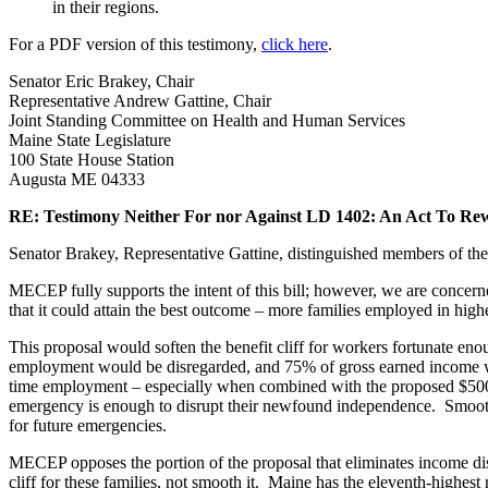
in their regions.
For a PDF version of this testimony,
click here
.
Senator Eric Brakey, Chair
Representative Andrew Gattine, Chair
Joint Standing Committee on Health and Human Services
Maine State Legislature
100 State House Station
Augusta ME 04333
RE: Testimony Neither For nor Against LD 1402: An Act To Re
Senator Brakey, Representative Gattine, distinguished members of t
MECEP fully supports the intent of this bill; however, we are concerned 
that it could attain the best outcome – more families employed in hig
This proposal would soften the benefit cliff for workers fortunate enou
employment would be disregarded, and 75% of gross earned income wo
time employment – especially when combined with the proposed $500,
emergency is enough to disrupt their newfound independence. Smoothi
for future emergencies.
MECEP opposes the portion of the proposal that eliminates income dis
cliff for these families, not smooth it. Maine has the eleventh-highes