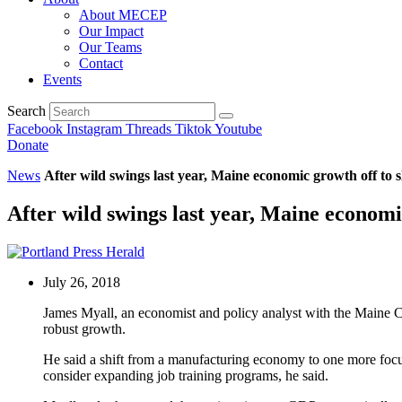
About MECEP
Our Impact
Our Teams
Contact
Events
Search
Facebook
Instagram
Threads
Tiktok
Youtube
Donate
News
After wild swings last year, Maine economic growth off to s
After wild swings last year, Maine economic
July 26, 2018
James Myall, an economist and policy analyst with the Maine Ce
robust growth.
He said a shift from a manufacturing economy to one more focus
consider expanding job training programs, he said.