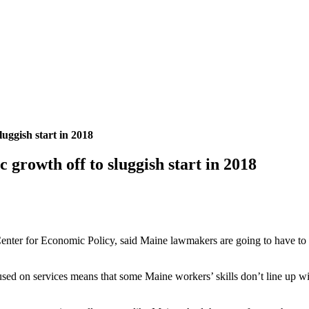
luggish start in 2018
 growth off to sluggish start in 2018
nter for Economic Policy, said Maine lawmakers are going to have to gra
ed on services means that some Maine workers’ skills don’t line up wit