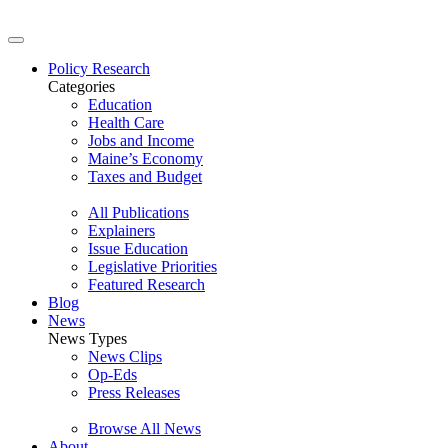
Policy Research
Categories
Education
Health Care
Jobs and Income
Maine’s Economy
Taxes and Budget
All Publications
Explainers
Issue Education
Legislative Priorities
Featured Research
Blog
News
News Types
News Clips
Op-Eds
Press Releases
Browse All News
About