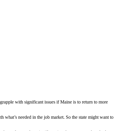
pple with significant issues if Maine is to return to more
h what’s needed in the job market. So the state might want to