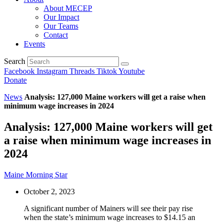
About MECEP
Our Impact
Our Teams
Contact
Events
Search
Facebook
Instagram
Threads
Tiktok
Youtube
Donate
News
Analysis: 127,000 Maine workers will get a raise when
minimum wage increases in 2024
Analysis: 127,000 Maine workers will get
a raise when minimum wage increases in
2024
Maine Morning Star
October 2, 2023
A significant number of Mainers will see their pay rise
when the state’s minimum wage increases to $14.15 an