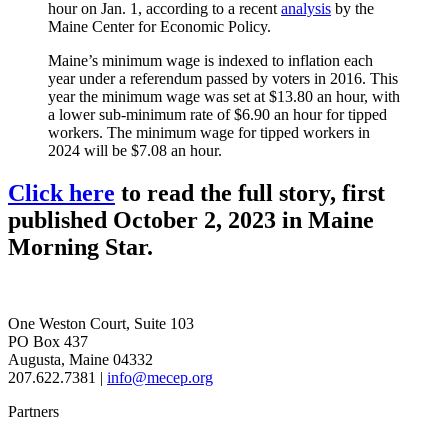
hour on Jan. 1, according to a recent
analysis
by the
Maine Center for Economic Policy.
Maine’s minimum wage is indexed to inflation each
year under a referendum passed by voters in 2016. This
year the minimum wage was set at $13.80 an hour, with
a lower sub-minimum rate of $6.90 an hour for tipped
workers. The minimum wage for tipped workers in
2024 will be $7.08 an hour.
Click here
to read the full story, first
published October 2, 2023 in Maine
Morning Star.
One Weston Court, Suite 103
PO Box 437
Augusta, Maine 04332
207.622.7381 |
info@mecep.org
Partners