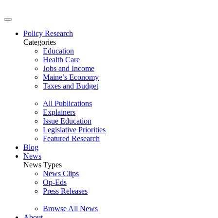
Policy Research
Categories
Education
Health Care
Jobs and Income
Maine’s Economy
Taxes and Budget
All Publications
Explainers
Issue Education
Legislative Priorities
Featured Research
Blog
News
News Types
News Clips
Op-Eds
Press Releases
Browse All News
About