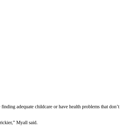
e finding adequate childcare or have health problems that don’t
ickier,” Myall said.