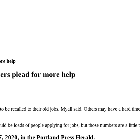
ore help
ners plead for more help
to be recalled to their old jobs, Myall said. Others may have a hard tim
 be loads of people applying for jobs, but those numbers are a little tr
27, 2020, in the Portland Press Herald.