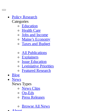
Policy Research
Categories
Education
Health Care
Jobs and Income
Maine’s Economy
Taxes and Budget
All Publications
Explainers
Issue Education
Legislative Priorities
Featured Research
Blog
News
News Types
News Clips
Op-Eds
Press Releases
Browse All News
About