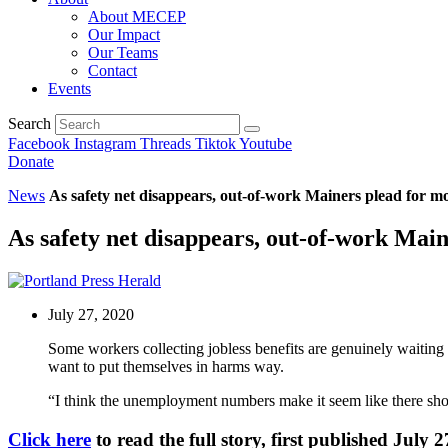
About MECEP
Our Impact
Our Teams
Contact
Events
Search
Facebook
Instagram
Threads
Tiktok
Youtube
Donate
News
As safety net disappears, out-of-work Mainers plead for m
As safety net disappears, out-of-work Mai
July 27, 2020
Some workers collecting jobless benefits are genuinely waiting 
want to put themselves in harms way.
“I think the unemployment numbers make it seem like there should
Click here
to read the full story, first published July 