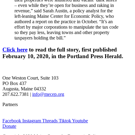
– even while they’re open for business and raking in
revenue,” said Sarah Austin, a policy analyst for the
left-leaning Maine Center for Economic Policy, who
authored a report on the practice in October. “It’s an
effort by major corporations to manipulate the tax code
so they pay less, leaving towns and other property
taxpayers holding the bill.”
Click here
to read the full story, first published
February 10, 2020, in the Portland Press Herald.
One Weston Court, Suite 103
PO Box 437
Augusta, Maine 04332
207.622.7381 |
info@mecep.org
Partners
Facebook
Instagram
Threads
Tiktok
Youtube
Donate