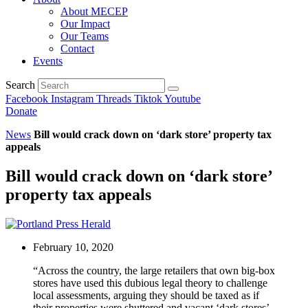
About MECEP
Our Impact
Our Teams
Contact
Events
Search
Facebook
Instagram
Threads
Tiktok
Youtube
Donate
News
Bill would crack down on ‘dark store’ property tax
appeals
Bill would crack down on ‘dark store’
property tax appeals
February 10, 2020
“Across the country, the large retailers that own big-box
stores have used this dubious legal theory to challenge
local assessments, arguing they should be taxed as if
their properties were shuttered and vacant ‘dark stores’