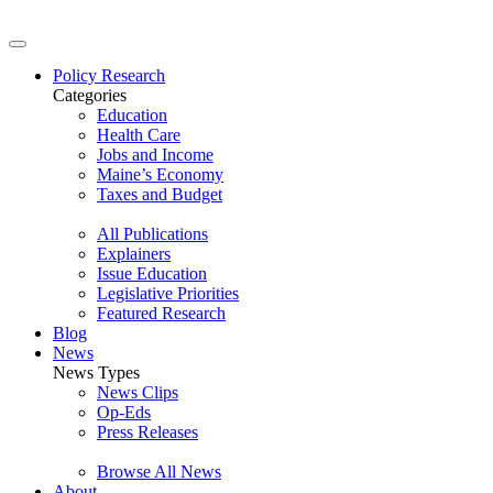
Policy Research
Categories
Education
Health Care
Jobs and Income
Maine’s Economy
Taxes and Budget
All Publications
Explainers
Issue Education
Legislative Priorities
Featured Research
Blog
News
News Types
News Clips
Op-Eds
Press Releases
Browse All News
About