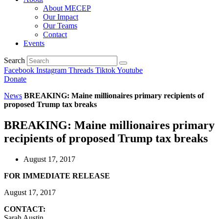
About MECEP
Our Impact
Our Teams
Contact
Events
Search
Facebook
Instagram
Threads
Tiktok
Youtube
Donate
News
BREAKING: Maine millionaires primary recipients of
proposed Trump tax breaks
BREAKING: Maine millionaires primary
recipients of proposed Trump tax breaks
August 17, 2017
FOR IMMEDIATE RELEASE
August 17, 2017
CONTACT:
Sarah Austin