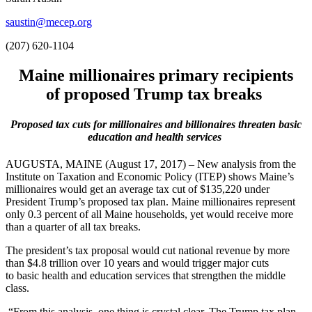
saustin@mecep.org
(207) 620-1104
Maine millionaires primary recipients
of proposed Trump tax breaks
P
roposed t
ax cuts for
millionaires and billionaires threaten basic
education and health services
AUGUSTA, MAINE (August 17, 2017) – New analysis from the
Institute on Taxation and Economic Policy (ITEP) shows Maine’s
millionaires would get an average tax cut of $135,220 under
President Trump’s proposed tax plan. Maine millionaires represent
only 0.3 percent of all Maine households, yet would receive more
than a quarter of all tax breaks.
The president’s tax proposal would cut national revenue by more
than $4.8 trillion over 10 years and would trigger major cuts
to basic health and education services that strengthen the middle
class.
“From this analysis, one thing is crystal clear. The Trump tax plan