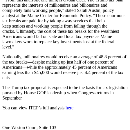
represents the interests of millionaires and billionaires and
completely fails working people,” stated Sarah Austin, policy
analyst at the Maine Center for Economic Policy. “These enormous
tax breaks are paid for by taking away services that help
keep seniors and working people from falling through the
cracks. Ultimately, the cost of these tax breaks for the wealthiest
Americans would fall on state and local tax payers as Maine
lawmakers work to replace key investments lost at the federal
level.”
Nationally, millionaires would receive an average of 48.8 percent of
the tax breaks—despite making up just half of one percent of
Americans—while the approximately 45 percent of Americans
earning less than $45,000 would receive just 4.4 percent of the tax
cuts.
The Trump tax proposal is expected to be the basis for tax legislation
pursued by House GOP leadership when Congress returns in
September.
You can view ITEP’s full analysis
here
.
One Weston Court, Suite 103