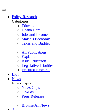
Policy Research
Categories
Education
Health Care
Jobs and Income
Maine’s Economy
Taxes and Budget
All Publications
Explainers
Issue Education
Legislative Priorities
Featured Research
Blog
News
News Types
News Clips
Op-Eds
Press Releases
Browse All News
About