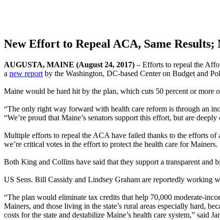
New Effort to Repeal ACA, Same Results;
AUGUSTA, MAINE (August 24, 2017)
– Efforts to repeal the Aff
a
new report
by the Washington, DC-based Center on Budget and Polic
Maine would be hard hit by the plan, which cuts 50 percent or more o
“The only right way forward with health care reform is through an inc
“We’re proud that Maine’s senators support this effort, but are deeply
Multiple efforts to repeal the ACA have failed thanks to the effort
we’re critical votes in the effort to protect the health care for Mainers.
Both King and Collins have said that they support a transparent and b
US Sens. Bill Cassidy and Lindsey Graham are reportedly working wit
“The plan would eliminate tax credits that help 70,000 moderate-inco
Mainers, and those living in the state’s rural areas especially hard, b
costs for the state and destabilize Maine’s health care system,” said