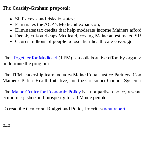
The Cassidy-Graham proposal:
Shifts costs and risks to states;
Eliminates the ACA’s Medicaid expansion;
Eliminates tax credits that help moderate-income Mainers affor
Deeply cuts and caps Medicaid, costing Maine an estimated $1
Causes millions of people to lose their health care coverage.
The
Together for Medicaid
(TFM) is a collaborative effort by organiza
undermine the program.
The TFM leadership team includes Maine Equal Justice Partners, Con
Mainer’s Public Health Initiative, and the Consumer Council System 
The
Maine Center for Economic Policy
is a nonpartisan policy resear
economic justice and prosperity for all Maine people.
To read the Center on Budget and Policy Priorities
new report
.
###