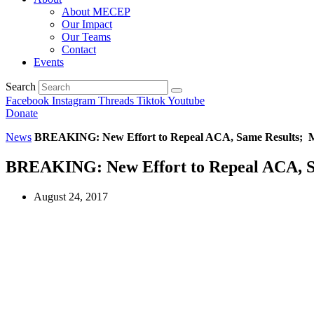
About MECEP
Our Impact
Our Teams
Contact
Events
Search
Facebook
Instagram
Threads
Tiktok
Youtube
Donate
News
BREAKING: New Effort to Repeal ACA, Same Results; Mi
BREAKING: New Effort to Repeal ACA, Sa
August 24, 2017