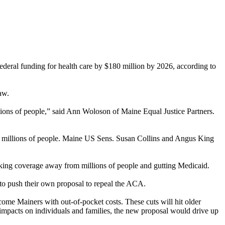
federal funding for health care by $180 million by 2026, according to
aw.
llions of people,” said Ann Woloson of Maine Equal Justice Partners.
om millions of people. Maine US Sens. Susan Collins and Angus King
 taking coverage away from millions of people and gutting Medicaid.
to push their own proposal to repeal the ACA.
ome Mainers with out-of-pocket costs. These cuts will hit older
he impacts on individuals and families, the new proposal would drive up