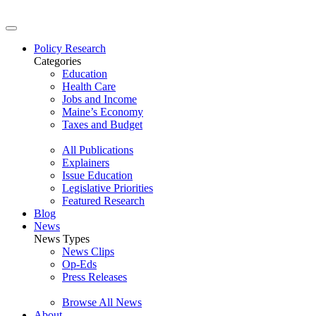
Policy Research
Categories
Education
Health Care
Jobs and Income
Maine’s Economy
Taxes and Budget
All Publications
Explainers
Issue Education
Legislative Priorities
Featured Research
Blog
News
News Types
News Clips
Op-Eds
Press Releases
Browse All News
About