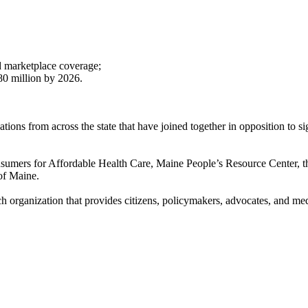
d marketplace coverage;
80 million by 2026.
tions from across the state that have joined together in opposition to s
sumers for Affordable Health Care, Maine People’s Resource Center, 
of Maine.
ch organization that provides citizens, policymakers, advocates, and me