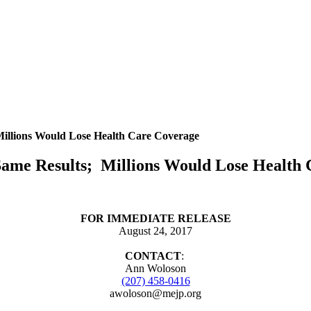
llions Would Lose Health Care Coverage
me Results; Millions Would Lose Health 
FOR IMMEDIATE RELEASE
August 24, 2017
CONTACT
:
Ann Woloson
(207) 458-0416
awoloson@mejp.org