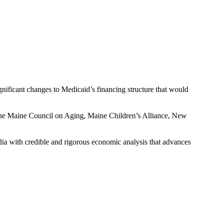
ignificant changes to Medicaid’s financing structure that would
the Maine Council on Aging, Maine Children’s Alliance, New
dia with credible and rigorous economic analysis that advances