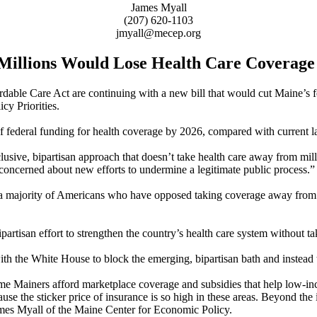
James Myall
(207) 620-1103
jmyall@mecep.org
 Millions Would Lose Health Care Coverage
ordable Care Act are continuing with a new bill that would cut Maine’s 
y Priorities.
f federal funding for health coverage by 2026, compared with current l
lusive, bipartisan approach that doesn’t take health care away from mi
 concerned about new efforts to undermine a legitimate public process.”
s of a majority of Americans who have opposed taking coverage away fr
ipartisan effort to strengthen the country’s health care system without
h the White House to block the emerging, bipartisan bath and instead 
me Mainers afford marketplace coverage and subsidies that help low-inc
ecause the sticker price of insurance is so high in these areas. Beyond t
 James Myall of the Maine Center for Economic Policy.