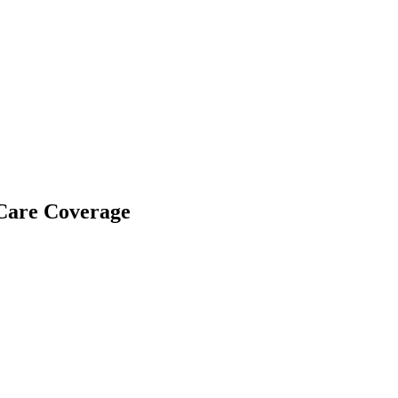
Care Coverage