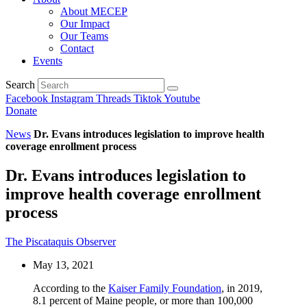
About MECEP
Our Impact
Our Teams
Contact
Events
Search
Facebook
Instagram
Threads
Tiktok
Youtube
Donate
News
Dr. Evans introduces legislation to improve health
coverage enrollment process
Dr. Evans introduces legislation to
improve health coverage enrollment
process
The Piscataquis Observer
May 13, 2021
According to the
Kaiser Family Foundation
, in 2019,
8.1 percent of Maine people, or more than 100,000