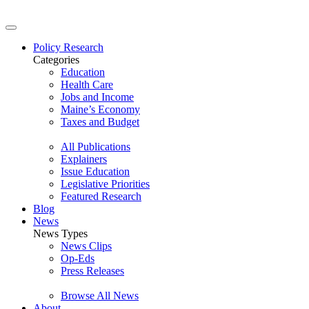
Policy Research
Categories
Education
Health Care
Jobs and Income
Maine’s Economy
Taxes and Budget
All Publications
Explainers
Issue Education
Legislative Priorities
Featured Research
Blog
News
News Types
News Clips
Op-Eds
Press Releases
Browse All News
About