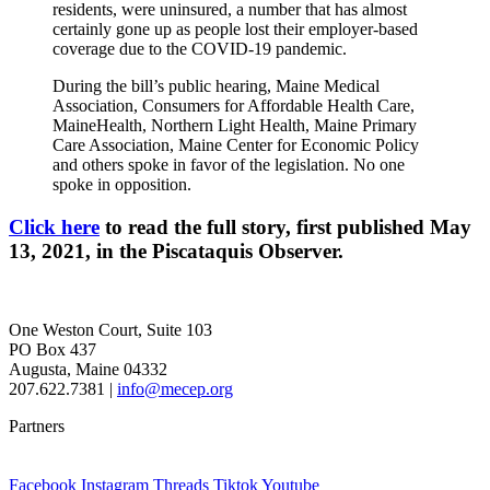
residents, were uninsured, a number that has almost
certainly gone up as people lost their employer-based
coverage due to the COVID-19 pandemic.
During the bill’s public hearing, Maine Medical
Association, Consumers for Affordable Health Care,
MaineHealth, Northern Light Health, Maine Primary
Care Association, Maine Center for Economic Policy
and others spoke in favor of the legislation. No one
spoke in opposition.
Click here
to read the full story, first published May
13, 2021, in the Piscataquis Observer.
One Weston Court, Suite 103
PO Box 437
Augusta, Maine 04332
207.622.7381 |
info@mecep.org
Partners
Facebook
Instagram
Threads
Tiktok
Youtube