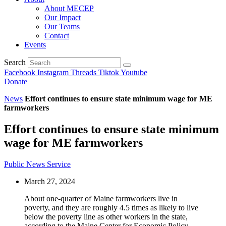
About MECEP
Our Impact
Our Teams
Contact
Events
Search
Facebook
Instagram
Threads
Tiktok
Youtube
Donate
News
Effort continues to ensure state minimum wage for ME
farmworkers
Effort continues to ensure state minimum
wage for ME farmworkers
Public News Service
March 27, 2024
About one-quarter of Maine farmworkers live in
poverty, and they are roughly 4.5 times as likely to live
below the poverty line as other workers in the state,
according to the Maine Center for Economic Policy.