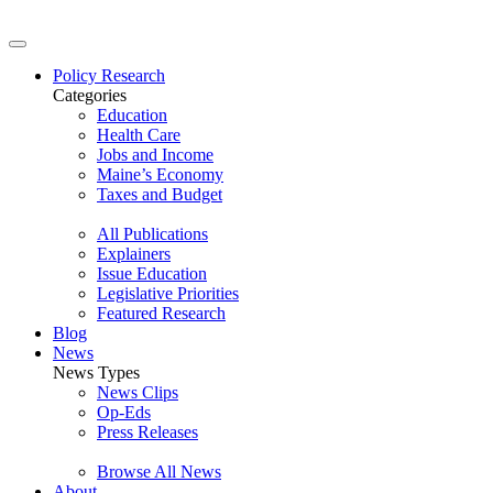
Policy Research
Categories
Education
Health Care
Jobs and Income
Maine’s Economy
Taxes and Budget
All Publications
Explainers
Issue Education
Legislative Priorities
Featured Research
Blog
News
News Types
News Clips
Op-Eds
Press Releases
Browse All News
About