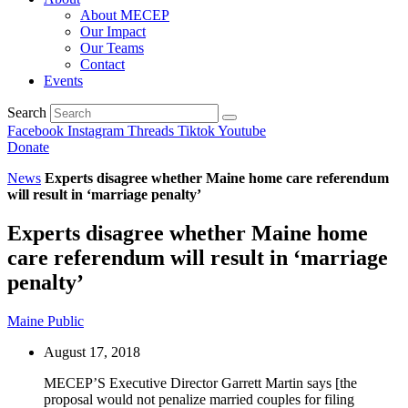
About MECEP
Our Impact
Our Teams
Contact
Events
Search
Facebook
Instagram
Threads
Tiktok
Youtube
Donate
News
Experts disagree whether Maine home care referendum
will result in ‘marriage penalty’
Experts disagree whether Maine home
care referendum will result in ‘marriage
penalty’
Maine Public
August 17, 2018
MECEP’S Executive Director Garrett Martin says [the
proposal would not penalize married couples for filing