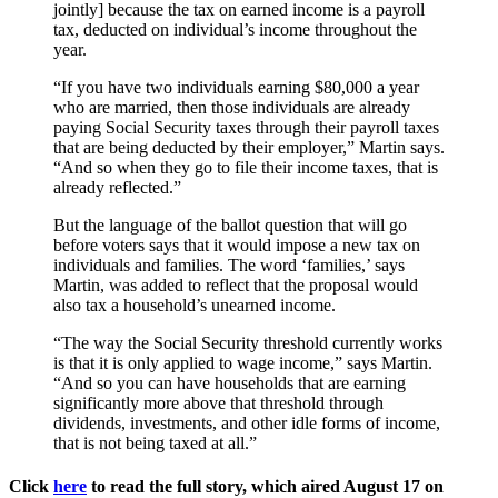
jointly] because the tax on earned income is a payroll
tax, deducted on individual’s income throughout the
year.
“If you have two individuals earning $80,000 a year
who are married, then those individuals are already
paying Social Security taxes through their payroll taxes
that are being deducted by their employer,” Martin says.
“And so when they go to file their income taxes, that is
already reflected.”
But the language of the ballot question that will go
before voters says that it would impose a new tax on
individuals and families. The word ‘families,’ says
Martin, was added to reflect that the proposal would
also tax a household’s unearned income.
“The way the Social Security threshold currently works
is that it is only applied to wage income,” says Martin.
“And so you can have households that are earning
significantly more above that threshold through
dividends, investments, and other idle forms of income,
that is not being taxed at all.”
Click
here
to read the full story, which aired August 17 on