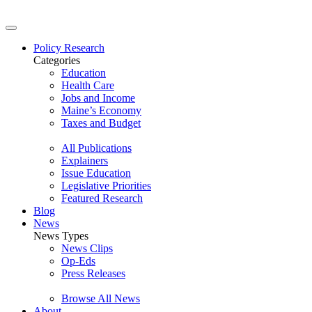
Policy Research
Categories
Education
Health Care
Jobs and Income
Maine’s Economy
Taxes and Budget
All Publications
Explainers
Issue Education
Legislative Priorities
Featured Research
Blog
News
News Types
News Clips
Op-Eds
Press Releases
Browse All News
About