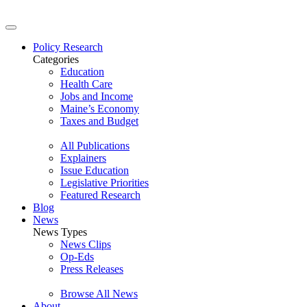
Policy Research
Categories
Education
Health Care
Jobs and Income
Maine’s Economy
Taxes and Budget
All Publications
Explainers
Issue Education
Legislative Priorities
Featured Research
Blog
News
News Types
News Clips
Op-Eds
Press Releases
Browse All News
About