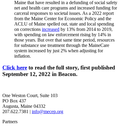
Maine that have resulted in a defunding of social safety
net and health care programs and increased funding for
carceral responses to societal issues. As a 2022 report
from the Maine Center for Economic Policy and the
ACLU of Maine spelled out, state and local spending
on corrections
increased
by 13% from 2014 to 2019,
with spending on law enforcement rising by 14% in
those years. But over that same time period, resources
for substance use treatment through the MaineCare
system increased by just 2% when adjusting for
inflation.
Click here
to read the full story, first published
September 12, 2022 in Beacon.
One Weston Court, Suite 103
PO Box 437
Augusta, Maine 04332
207.622.7381 |
info@mecep.org
Partners