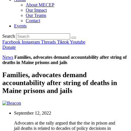
About MECEP
Our Impact
Our Teams
Contact
Events
Search
Facebook
Instagram
Threads
Tiktok
Youtube
Donate
News
Families, advocates demand accountability after string of
deaths in Maine prisons and jails
Families, advocates demand
accountability after string of deaths in
Maine prisons and jails
September 12, 2022
Advocates at the rally argued that the rise in prison and
jail deaths is related to decades of policy decisions in