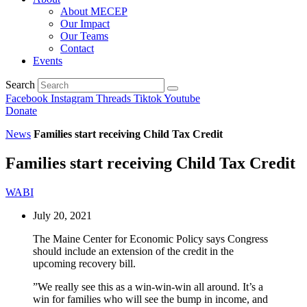
About MECEP
Our Impact
Our Teams
Contact
Events
Search
Facebook
Instagram
Threads
Tiktok
Youtube
Donate
News
Families start receiving Child Tax Credit
Families start receiving Child Tax Credit
WABI
July 20, 2021
The Maine Center for Economic Policy says Congress
should include an extension of the credit in the
upcoming recovery bill.
”We really see this as a win-win-win all around. It’s a
win for families who will see the bump in income, and