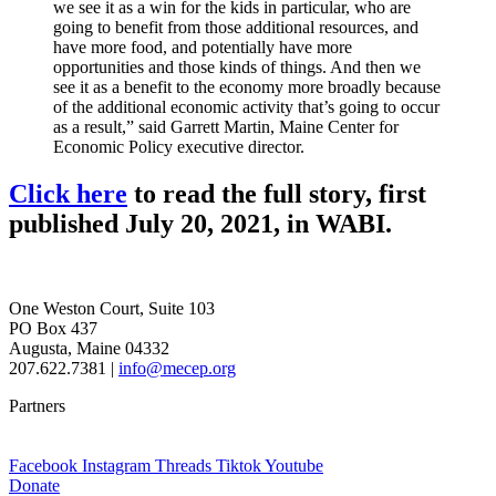
we see it as a win for the kids in particular, who are
going to benefit from those additional resources, and
have more food, and potentially have more
opportunities and those kinds of things. And then we
see it as a benefit to the economy more broadly because
of the additional economic activity that’s going to occur
as a result,” said Garrett Martin, Maine Center for
Economic Policy executive director.
Click here
to read the full story, first
published July 20, 2021, in WABI.
One Weston Court, Suite 103
PO Box 437
Augusta, Maine 04332
207.622.7381 |
info@mecep.org
Partners
Facebook
Instagram
Threads
Tiktok
Youtube
Donate