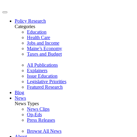
Policy Research
Categories
Education
Health Care
Jobs and Income
Maine’s Economy
Taxes and Budget
All Publications
Explainers
Issue Education
Legislative Priorities
Featured Research
Blog
News
News Types
News Clips
Op-Eds
Press Releases
Browse All News
About