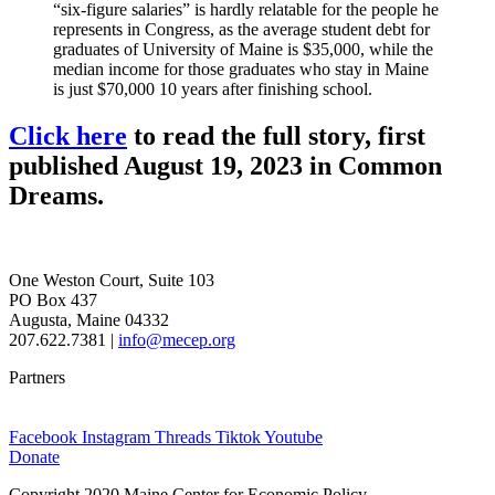
“six-figure salaries” is hardly relatable for the people he
represents in Congress, as the average student debt for
graduates of University of Maine is $35,000, while the
median income for those graduates who stay in Maine
is just $70,000 10 years after finishing school.
Click here
to read the full story, first
published August 19, 2023 in Common
Dreams.
One Weston Court, Suite 103
PO Box 437
Augusta, Maine 04332
207.622.7381 |
info@mecep.org
Partners
Facebook
Instagram
Threads
Tiktok
Youtube
Donate
Copyright 2020 Maine Center for Economic Policy