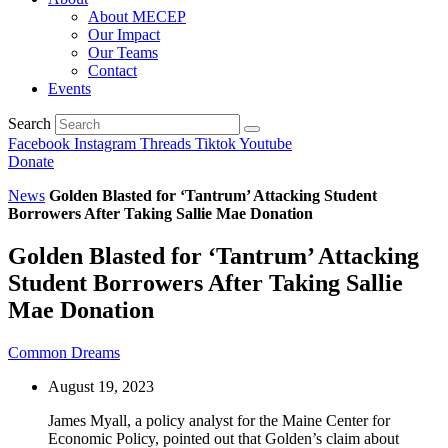
About MECEP
Our Impact
Our Teams
Contact
Events
Search
Facebook
Instagram
Threads
Tiktok
Youtube
Donate
News
Golden Blasted for ‘Tantrum’ Attacking Student
Borrowers After Taking Sallie Mae Donation
Golden Blasted for ‘Tantrum’ Attacking
Student Borrowers After Taking Sallie
Mae Donation
Common Dreams
August 19, 2023
James Myall, a policy analyst for the Maine Center for
Economic Policy, pointed out that Golden’s claim about