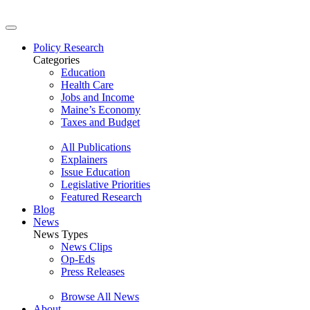
Policy Research
Categories
Education
Health Care
Jobs and Income
Maine’s Economy
Taxes and Budget
All Publications
Explainers
Issue Education
Legislative Priorities
Featured Research
Blog
News
News Types
News Clips
Op-Eds
Press Releases
Browse All News
About