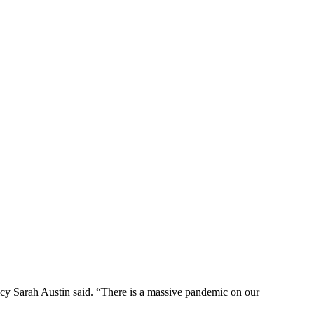
icy Sarah Austin said. “There is a massive pandemic on our