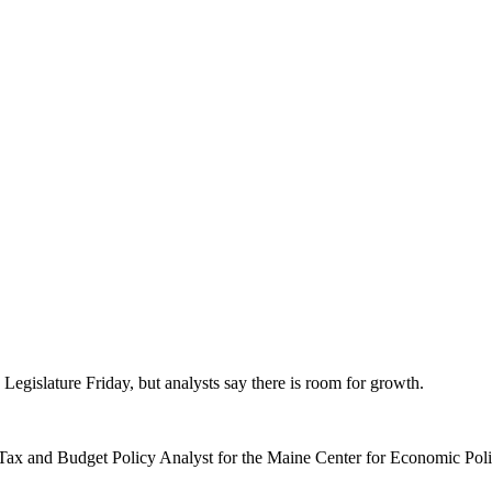
 Legislature Friday, but analysts say there is room for growth.
” Tax and Budget Policy Analyst for the Maine Center for Economic Pol