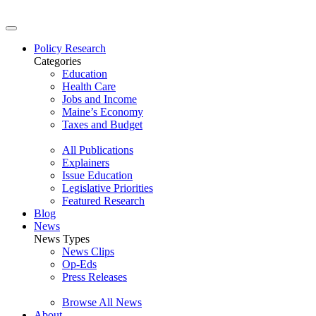
Policy Research
Categories
Education
Health Care
Jobs and Income
Maine’s Economy
Taxes and Budget
All Publications
Explainers
Issue Education
Legislative Priorities
Featured Research
Blog
News
News Types
News Clips
Op-Eds
Press Releases
Browse All News
About