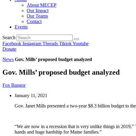
About MECEP
Our Impact
Our Teams
Contact
Events
Search
Facebook
Instagram
Threads
Tiktok
Youtube
Donate
News
Gov. Mills’ proposed budget analyzed
Gov. Mills’ proposed budget analyzed
Fox Bangor
January 11, 2021
Gov. Janet Mills presented a two-year $8.3 billion budget to the
“We are now in a recession that is very unlike things in 2019,
hands and huge hardship for Maine families.”