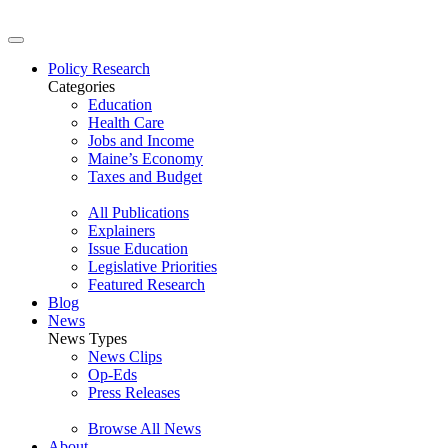
Policy Research
Categories
Education
Health Care
Jobs and Income
Maine’s Economy
Taxes and Budget
All Publications
Explainers
Issue Education
Legislative Priorities
Featured Research
Blog
News
News Types
News Clips
Op-Eds
Press Releases
Browse All News
About