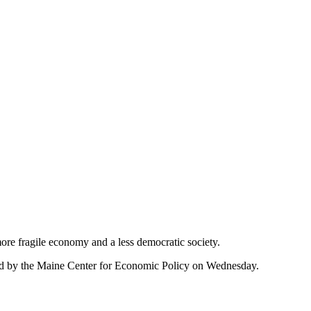
ore fragile economy and a less democratic society.
sted by the Maine Center for Economic Policy on Wednesday.