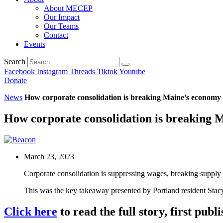
About MECEP
Our Impact
Our Teams
Contact
Events
Search
Facebook
Instagram
Threads
Tiktok
Youtube
Donate
News
How corporate consolidation is breaking Maine’s economy
How corporate consolidation is breaking 
March 23, 2023
Corporate consolidation is suppressing wages, breaking supply 
This was the key takeaway presented by Portland resident Stac
Click here
to read the full story, first pub