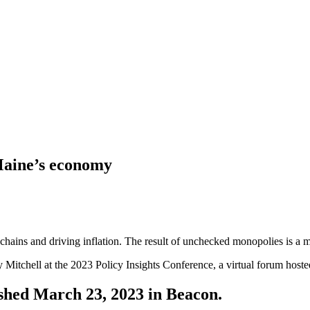
Maine’s economy
chains and driving inflation. The result of unchecked monopolies is a m
y Mitchell at the 2023 Policy Insights Conference, a virtual forum ho
lished March 23, 2023 in Beacon.