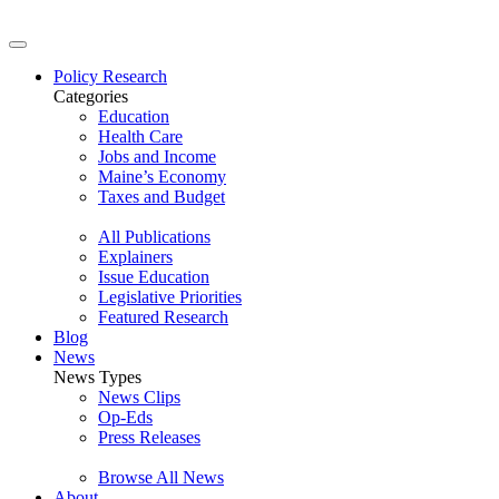
Policy Research
Categories
Education
Health Care
Jobs and Income
Maine’s Economy
Taxes and Budget
All Publications
Explainers
Issue Education
Legislative Priorities
Featured Research
Blog
News
News Types
News Clips
Op-Eds
Press Releases
Browse All News
About