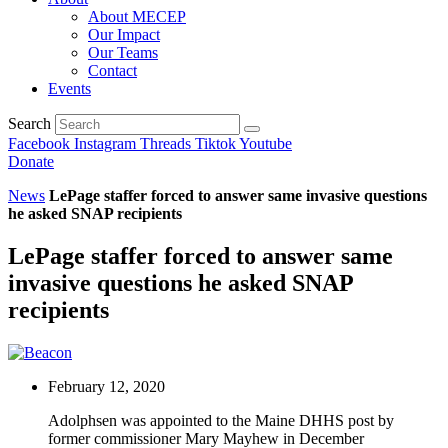
About MECEP
Our Impact
Our Teams
Contact
Events
Search
Facebook
Instagram
Threads
Tiktok
Youtube
Donate
News
LePage staffer forced to answer same invasive questions
he asked SNAP recipients
LePage staffer forced to answer same
invasive questions he asked SNAP
recipients
February 12, 2020
Adolphsen was appointed to the Maine DHHS post by
former commissioner Mary Mayhew in December