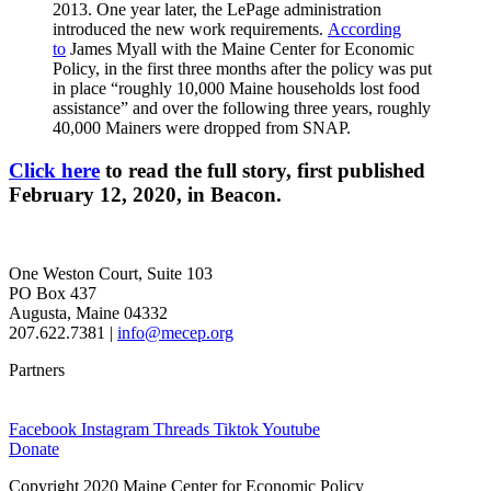
2013. One year later, the LePage administration
introduced the new work requirements.
According
to
James Myall with the Maine Center for Economic
Policy, in the first three months after the policy was put
in place “roughly 10,000 Maine households lost food
assistance” and over the following three years, roughly
40,000 Mainers were dropped from SNAP.
Click here
to read the full story, first published
February 12, 2020, in Beacon.
One Weston Court, Suite 103
PO Box 437
Augusta, Maine 04332
207.622.7381 |
info@mecep.org
Partners
Facebook
Instagram
Threads
Tiktok
Youtube
Donate
Copyright 2020 Maine Center for Economic Policy