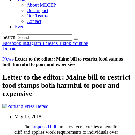
About MECEP
Our Impact
Our Teams
Contact
Events
Search
Facebook
Instagram
Threads
Tiktok
Youtube
Donate
News
Letter to the editor: Maine bill to restrict food stamps
both harmful to poor and expensive
Letter to the editor: Maine bill to restrict
food stamps both harmful to poor and
expensive
May 15, 2018
“… The
proposed bill
limits waivers, creates a benefits
cliff and applies work requirements to individuals over