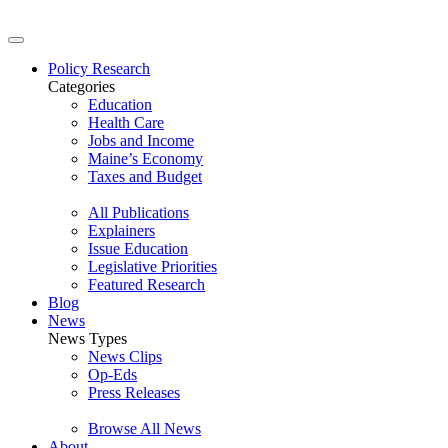
Policy Research
Categories
Education
Health Care
Jobs and Income
Maine’s Economy
Taxes and Budget
All Publications
Explainers
Issue Education
Legislative Priorities
Featured Research
Blog
News
News Types
News Clips
Op-Eds
Press Releases
Browse All News
About