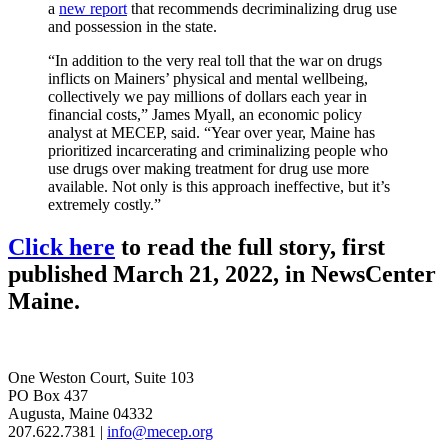
a
new report
that recommends decriminalizing drug use
and possession in the state.
“In addition to the very real toll that the war on drugs
inflicts on Mainers’ physical and mental wellbeing,
collectively we pay millions of dollars each year in
financial costs,” James Myall, an economic policy
analyst at MECEP, said. “Year over year, Maine has
prioritized incarcerating and criminalizing people who
use drugs over making treatment for drug use more
available. Not only is this approach ineffective, but it’s
extremely costly.”
Click here
to read the full story, first
published March 21, 2022, in NewsCenter
Maine.
One Weston Court, Suite 103
PO Box 437
Augusta, Maine 04332
207.622.7381 |
info@mecep.org