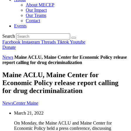
About MECEP
Our Impact
Our Teams
Contact
Events
Search
Facebook
Instagram
Threads
Tiktok
Youtube
Donate
News
Maine ACLU, Maine Center for Economic Policy release
report calling for drug decriminalization
Maine ACLU, Maine Center for
Economic Policy release report calling
for drug decriminalization
NewsCenter Maine
March 21, 2022
On Monday, the Maine ACLU and Maine Center for
Economic Policy held a press conference, discussing