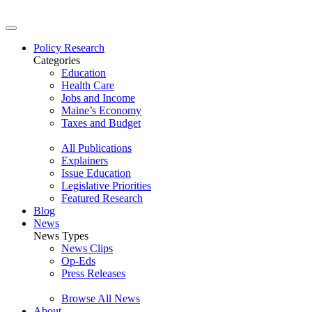
Policy Research
Categories
Education
Health Care
Jobs and Income
Maine’s Economy
Taxes and Budget
All Publications
Explainers
Issue Education
Legislative Priorities
Featured Research
Blog
News
News Types
News Clips
Op-Eds
Press Releases
Browse All News
About