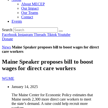
About MECEP
Our Impact
Our Teams
Contact
Events
Search
Facebook
Instagram
Threads
Tiktok
Youtube
Donate
News
Maine Speaker proposes bill to boost wages for direct
care workers
Maine Speaker proposes bill to boost
wages for direct care workers
WGME
January 14, 2025
The Maine Center for Economic Policy estimates that
Maine needs 2,300 more direct care workers to meet
the state’s demand. A raise could help recruit more
workers.