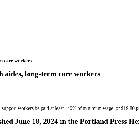
rm care workers
h aides, long-term care workers
 support workers be paid at least 140% of minimum wage, or $19.80 pe
lished June 18, 2024 in the Portland Press He