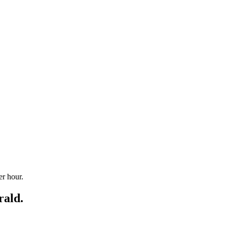
r hour.
rald.