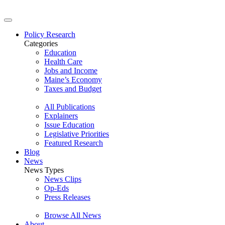
Policy Research
Categories
Education
Health Care
Jobs and Income
Maine’s Economy
Taxes and Budget
All Publications
Explainers
Issue Education
Legislative Priorities
Featured Research
Blog
News
News Types
News Clips
Op-Eds
Press Releases
Browse All News
About