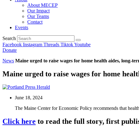
About MECEP
Our Impact
Our Teams
Contact
Events
Search
Facebook
Instagram
Threads
Tiktok
Youtube
Donate
News
Maine urged to raise wages for home health aides, long-te
Maine urged to raise wages for home healt
June 18, 2024
The Maine Center for Economic Policy recommends that health
Click here
to read the full story, first pub