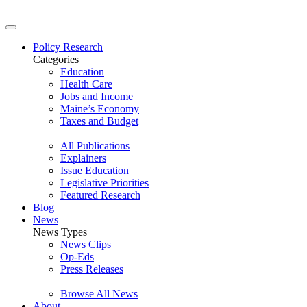
Policy Research
Categories
Education
Health Care
Jobs and Income
Maine’s Economy
Taxes and Budget
All Publications
Explainers
Issue Education
Legislative Priorities
Featured Research
Blog
News
News Types
News Clips
Op-Eds
Press Releases
Browse All News
About