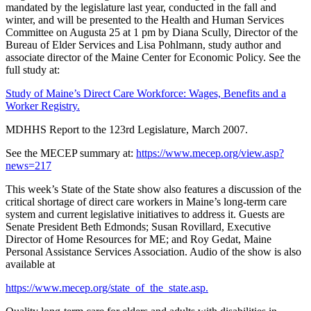
mandated by the legislature last year, conducted in the fall and
winter, and will be presented to the Health and Human Services
Committee on Augusta 25 at 1 pm by Diana Scully, Director of the
Bureau of Elder Services and Lisa Pohlmann, study author and
associate director of the Maine Center for Economic Policy. See the
full study at:
Study of Maine’s Direct Care Workforce: Wages, Benefits and a
Worker Registry.
MDHHS Report to the 123rd Legislature, March 2007.
See the MECEP summary at:
https://www.mecep.org/view.asp?
news=217
This week’s State of the State show also features a discussion of the
critical shortage of direct care workers in Maine’s long-term care
system and current legislative initiatives to address it. Guests are
Senate President Beth Edmonds; Susan Rovillard, Executive
Director of Home Resources for ME; and Roy Gedat, Maine
Personal Assistance Services Association. Audio of the show is also
available at
https://www.mecep.org/state_of_the_state.asp.