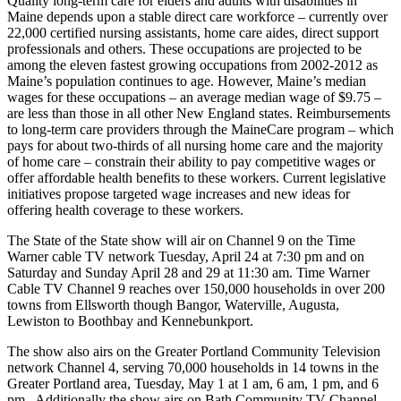
Quality long-term care for elders and adults with disabilities in
Maine depends upon a stable direct care workforce – currently over
22,000 certified nursing assistants, home care aides, direct support
professionals and others. These occupations are projected to be
among the eleven fastest growing occupations from 2002-2012 as
Maine’s population continues to age. However, Maine’s median
wages for these occupations – an average median wage of $9.75 –
are less than those in all other New England states. Reimbursements
to long-term care providers through the MaineCare program – which
pays for about two-thirds of all nursing home care and the majority
of home care – constrain their ability to pay competitive wages or
offer affordable health benefits to these workers. Current legislative
initiatives propose targeted wage increases and new ideas for
offering health coverage to these workers.
The State of the State show will air on Channel 9 on the Time
Warner cable TV network Tuesday, April 24 at 7:30 pm and on
Saturday and Sunday April 28 and 29 at 11:30 am. Time Warner
Cable TV Channel 9 reaches over 150,000 households in over 200
towns from Ellsworth though Bangor, Waterville, Augusta,
Lewiston to Boothbay and Kennebunkport.
The show also airs on the Greater Portland Community Television
network Channel 4, serving 70,000 households in 14 towns in the
Greater Portland area, Tuesday, May 1 at 1 am, 6 am, 1 pm, and 6
pm. Additionally the show airs on Bath Community TV Channel