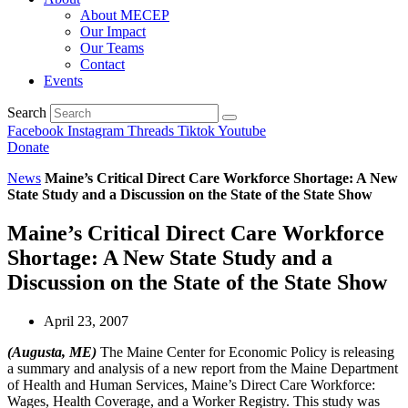
About MECEP
Our Impact
Our Teams
Contact
Events
Search
Facebook
Instagram
Threads
Tiktok
Youtube
Donate
News
Maine’s Critical Direct Care Workforce Shortage: A New
State Study and a Discussion on the State of the State Show
Maine’s Critical Direct Care Workforce
Shortage: A New State Study and a
Discussion on the State of the State Show
April 23, 2007
(Augusta, ME)
The Maine Center for Economic Policy is releasing
a summary and analysis of a new report from the Maine Department
of Health and Human Services, Maine’s Direct Care Workforce:
Wages, Health Coverage, and a Worker Registry. This study was