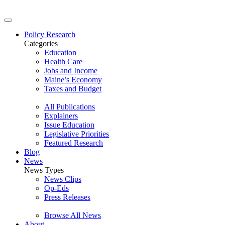
Policy Research
Categories
Education
Health Care
Jobs and Income
Maine’s Economy
Taxes and Budget
All Publications
Explainers
Issue Education
Legislative Priorities
Featured Research
Blog
News
News Types
News Clips
Op-Eds
Press Releases
Browse All News
About