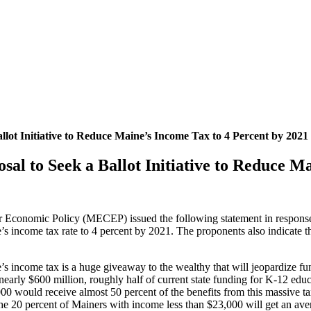
ot Initiative to Reduce Maine’s Income Tax to 4 Percent by 2021
l to Seek a Ballot Initiative to Reduce Ma
 Economic Policy (MECEP) issued the following statement in respons
e’s income tax rate to 4 percent by 2021. The proponents also indicate th
 income tax is a huge giveaway to the wealthy that will jeopardize fun
 nearly $600 million, roughly half of current state funding for K-12 ed
0 would receive almost 50 percent of the benefits from this massive ta
e 20 percent of Mainers with income less than $23,000 will get an avera