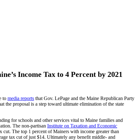
ine’s Income Tax to 4 Percent by 2021
e to
media reports
that Gov. LePage and the Maine Republican Party
at the proposal is a step toward ultimate elimination of the state
ding for schools and other services vital to Maine families and
ucation. The non-partisan
Institute on Taxation and Economic
x cut. The top 1 percent of Mainers with income greater than
ge tax cut of just $14. Ultimately any benefit middle- and