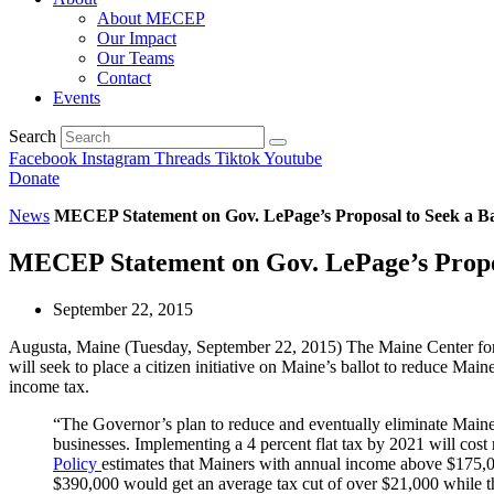
About MECEP
Our Impact
Our Teams
Contact
Events
Search
Facebook
Instagram
Threads
Tiktok
Youtube
Donate
News
MECEP Statement on Gov. LePage’s Proposal to Seek a Ball
MECEP Statement on Gov. LePage’s Proposa
September 22, 2015
Augusta, Maine (Tuesday, September 22, 2015) The Maine Center for
will seek to place a citizen initiative on Maine’s ballot to reduce Main
income tax.
“The Governor’s plan to reduce and eventually eliminate Maine’s
businesses. Implementing a 4 percent flat tax by 2021 will cost
Policy
estimates that Mainers with annual income above $175,00
$390,000 would get an average tax cut of over $21,000 while th