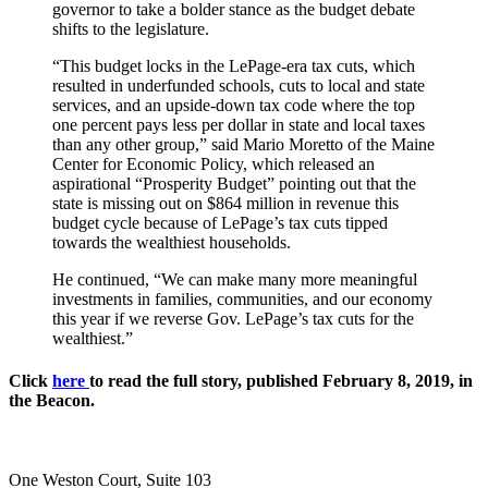
governor to take a bolder stance as the budget debate
shifts to the legislature.
“This budget locks in the LePage-era tax cuts, which
resulted in underfunded schools, cuts to local and state
services, and an upside-down tax code where the top
one percent pays less per dollar in state and local taxes
than any other group,” said Mario Moretto of the Maine
Center for Economic Policy, which released an
aspirational “Prosperity Budget” pointing out that the
state is missing out on $864 million in revenue this
budget cycle because of LePage’s tax cuts tipped
towards the wealthiest households.
He continued, “We can make many more meaningful
investments in families, communities, and our economy
this year if we reverse Gov. LePage’s tax cuts for the
wealthiest.”
Click
here
to read the full story, published February 8, 2019, in
the Beacon.
One Weston Court, Suite 103