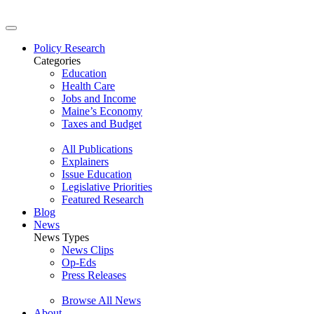
Policy Research
Categories
Education
Health Care
Jobs and Income
Maine’s Economy
Taxes and Budget
All Publications
Explainers
Issue Education
Legislative Priorities
Featured Research
Blog
News
News Types
News Clips
Op-Eds
Press Releases
Browse All News
About