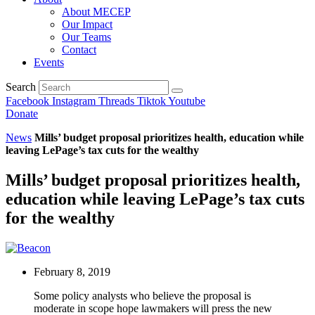
About MECEP
Our Impact
Our Teams
Contact
Events
Search
Facebook
Instagram
Threads
Tiktok
Youtube
Donate
News
Mills’ budget proposal prioritizes health, education while
leaving LePage’s tax cuts for the wealthy
Mills’ budget proposal prioritizes health,
education while leaving LePage’s tax cuts
for the wealthy
February 8, 2019
Some policy analysts who believe the proposal is
moderate in scope hope lawmakers will press the new