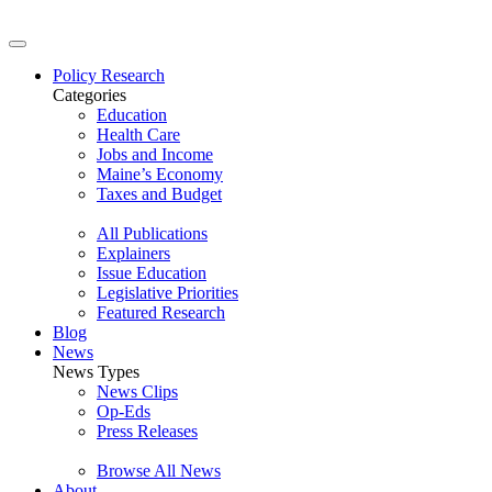
Policy Research
Categories
Education
Health Care
Jobs and Income
Maine’s Economy
Taxes and Budget
All Publications
Explainers
Issue Education
Legislative Priorities
Featured Research
Blog
News
News Types
News Clips
Op-Eds
Press Releases
Browse All News
About