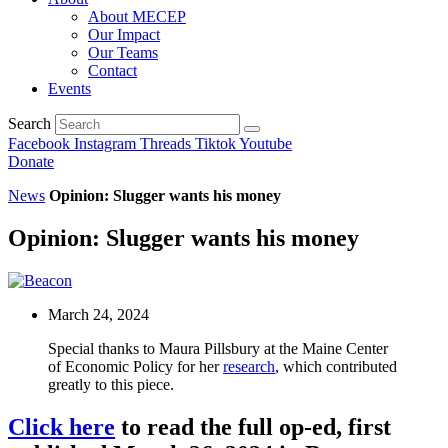
About MECEP
Our Impact
Our Teams
Contact
Events
Search
Facebook
Instagram
Threads
Tiktok
Youtube
Donate
News
Opinion: Slugger wants his money
Opinion: Slugger wants his money
March 24, 2024
Special thanks to Maura Pillsbury at the Maine Center
of Economic Policy for her
research
, which contributed
greatly to this piece.
Click here
to read the full op-ed, first