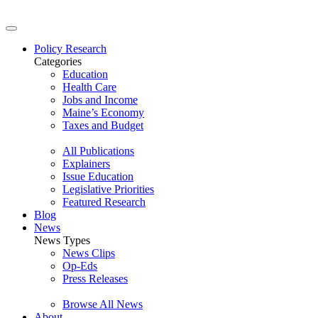
Policy Research
Categories
Education
Health Care
Jobs and Income
Maine’s Economy
Taxes and Budget
All Publications
Explainers
Issue Education
Legislative Priorities
Featured Research
Blog
News
News Types
News Clips
Op-Eds
Press Releases
Browse All News
About