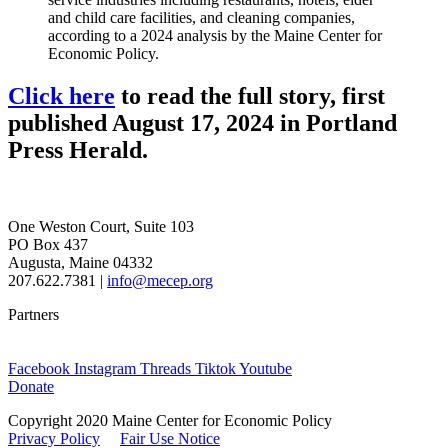
and child care facilities, and cleaning companies,
according to a 2024 analysis by the Maine Center for
Economic Policy.
Click here
to read the full story, first
published August 17, 2024 in Portland
Press Herald.
One Weston Court, Suite 103
PO Box 437
Augusta, Maine 04332
207.622.7381 |
info@mecep.org
Partners
Facebook
Instagram
Threads
Tiktok
Youtube
Donate
Copyright 2020 Maine Center for Economic Policy
Privacy Policy
Fair Use Notice