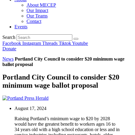
About MECEP
Our Impact
Our Teams
Contact
Events
Search
Facebook
Instagram
Threads
Tiktok
Youtube
Donate
News
Portland City Council to consider $20 minimum wage
ballot proposal
Portland City Council to consider $20
minimum wage ballot proposal
August 17, 2024
Raising Portland’s minimum wage to $20 by 2028
would have the greatest benefit to workers ages 16 to
34 years old with a high school education or less and in
service industries including restaurants, hotels, elder