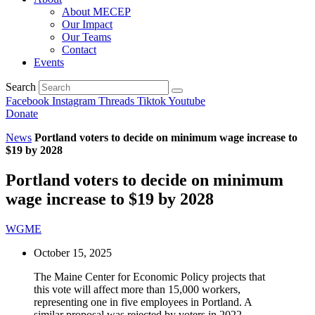
About MECEP
Our Impact
Our Teams
Contact
Events
Search
Facebook
Instagram
Threads
Tiktok
Youtube
Donate
News
Portland voters to decide on minimum wage increase to
$19 by 2028
Portland voters to decide on minimum
wage increase to $19 by 2028
WGME
October 15, 2025
The Maine Center for Economic Policy projects that
this vote will affect more than 15,000 workers,
representing one in five employees in Portland. A
similar proposal was rejected by voters in 2022.