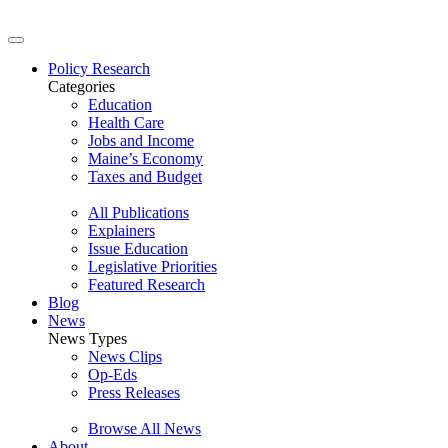
Policy Research
Categories
Education
Health Care
Jobs and Income
Maine’s Economy
Taxes and Budget
All Publications
Explainers
Issue Education
Legislative Priorities
Featured Research
Blog
News
News Types
News Clips
Op-Eds
Press Releases
Browse All News
About