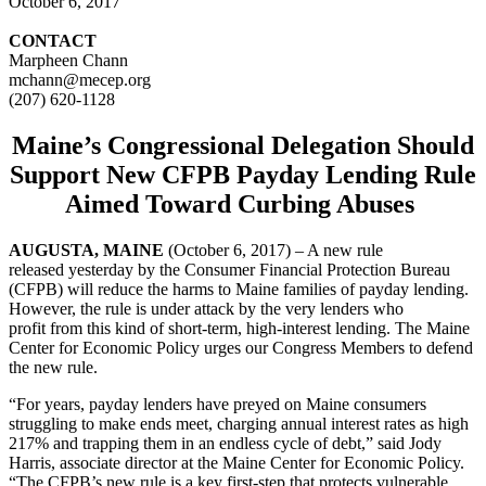
October 6, 2017
CONTACT
Marpheen Chann
mchann@mecep.org
(207) 620-1128
Maine’s Congressional Delegation Should
Support
New CFPB Payday Lending Rule
Aimed Toward Curbing Abuses
AUGUSTA, MAINE
(October 6, 2017) – A new rule
released yesterday by the Consumer Financial Protection Bureau
(CFPB) will reduce the harms to Maine families of payday lending.
However, the rule is under attack by the very lenders who
profit from this kind of short-term, high-interest lending. The Maine
Center for Economic Policy urges our Congress Members to defend
the new rule.
“For years, payday lenders have preyed on Maine consumers
struggling to make ends meet, charging annual interest rates as high
217% and trapping them in an endless cycle of debt,” said Jody
Harris, associate director at the Maine Center for Economic Policy.
“The CFPB’s new rule is a key first-step that protects vulnerable