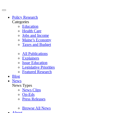
Policy Research
Categories
Education
Health Care
Jobs and Income
Maine’s Economy
Taxes and Budget
All Publications
Explainers
Issue Education
Legislative Priorities
Featured Research
Blog
News
News Types
News Clips
Op-Eds
Press Releases
Browse All News
About