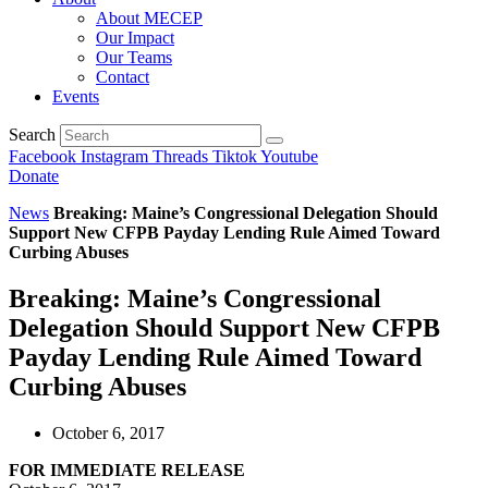
About MECEP
Our Impact
Our Teams
Contact
Events
Search
Facebook
Instagram
Threads
Tiktok
Youtube
Donate
News
Breaking: Maine’s Congressional Delegation Should
Support New CFPB Payday Lending Rule Aimed Toward
Curbing Abuses
Breaking: Maine’s Congressional
Delegation Should Support New CFPB
Payday Lending Rule Aimed Toward
Curbing Abuses
October 6, 2017
FOR IMMEDIATE RELEASE