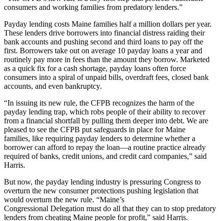
consumers and working families from predatory lenders.”
Payday lending costs Maine families half a million dollars per year.
These lenders drive borrowers into financial distress raiding their
bank accounts and pushing second and third loans to pay off the
first. Borrowers take out on average 10 payday loans a year and
routinely pay more in fees than the amount they borrow. Marketed
as a quick fix for a cash shortage, payday loans often force
consumers into a spiral of unpaid bills, overdraft fees, closed bank
accounts, and even bankruptcy
.
“In issuing its new rule, the CFPB recognizes the harm of the
payday lending trap, which robs people of their ability to recover
from a financial shortfall by pulling them deeper into debt. We are
pleased to see the CFPB put safeguards in place for Maine
families, like requiring payday lenders to determine whether a
borrower can afford to repay the loan—a routine practice already
required of banks, credit unions, and credit card companies,” said
Harris.
But now, the payday lending industry is pressuring Congress to
overturn the new consumer protections pushing legislation that
would overturn the new rule. “Maine’s
Congressional Delegation must do all that they can to stop predatory
lenders from cheating Maine people for profit,” said Harris.