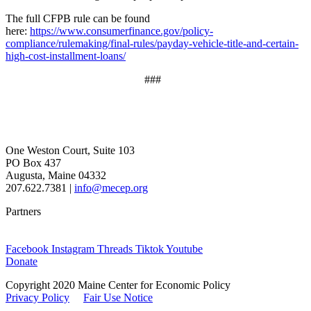
The full CFPB rule can be found
here:
https://www.consumerfinance.gov/policy-
compliance/rulemaking/final-rules/payday-vehicle-title-and-certain-
high-cost-installment-loans/
###
One Weston Court, Suite 103
PO Box 437
Augusta, Maine 04332
207.622.7381 |
info@mecep.org
Partners
Facebook
Instagram
Threads
Tiktok
Youtube
Donate
Copyright 2020 Maine Center for Economic Policy
Privacy Policy
Fair Use Notice