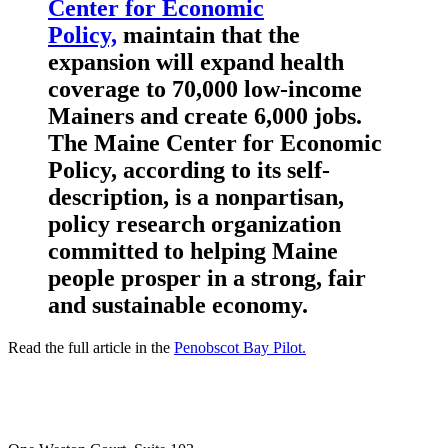
Center for Economic
Policy,
maintain that the
expansion will expand health
coverage to 70,000 low-income
Mainers and create 6,000 jobs.
The
Maine Center for Economic
Policy, according to its self-
description, is a nonpartisan,
policy research organization
committed to helping Maine
people prosper in a strong, fair
and sustainable economy.
Read the full article in the
Penobscot Bay Pilot.