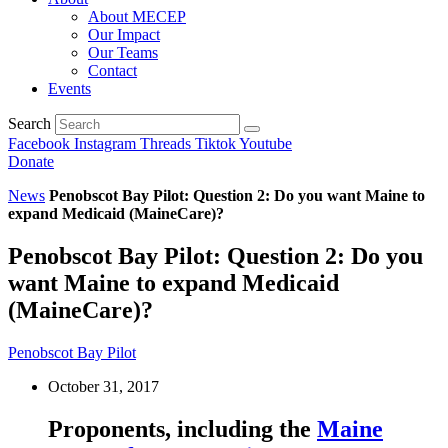
About MECEP
Our Impact
Our Teams
Contact
Events
Search
Facebook
Instagram
Threads
Tiktok
Youtube
Donate
News
Penobscot Bay Pilot: Question 2: Do you want Maine to
expand Medicaid (MaineCare)?
Penobscot Bay Pilot: Question 2: Do you
want Maine to expand Medicaid
(MaineCare)?
Penobscot Bay Pilot
October 31, 2017
Proponents, including the
Maine