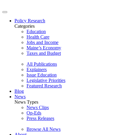
Policy Research
Categories
Education
Health Care
Jobs and Income
Maine’s Economy
Taxes and Budget
All Publications
Explainers
Issue Education
Legislative Priorities
Featured Research
Blog
News
News Types
News Clips
Op-Eds
Press Releases
Browse All News
About