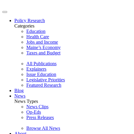
Policy Research
Categories
Education
Health Care
Jobs and Income
Maine’s Economy
Taxes and Budget
All Publications
Explainers
Issue Education
Legislative Priorities
Featured Research
Blog
News
News Types
News Clips
Op-Eds
Press Releases
Browse All News
About