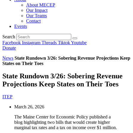
About MECEP
Our Impact
Our Teams
Contact
Events
Search
Facebook
Instagram
Threads
Tiktok
Youtube
Donate
News
State Rundown 3/26: Sobering Revenue Projections Keep
States on Their Toes
State Rundown 3/26: Sobering Revenue
Projections Keep States on Their Toes
ITEP
March 26, 2026
The Maine Center for Economic Policy published a
blog highlighting two bills that would create higher
marginal tax rates and a tax on income over $1 million.