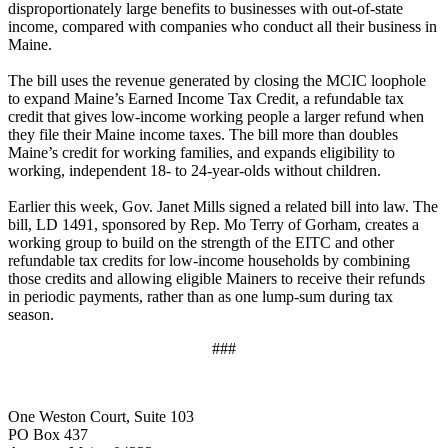
disproportionately large benefits to businesses with out-of-state
income, compared with companies who conduct all their business in
Maine.
The bill uses the revenue generated by closing the MCIC loophole
to expand Maine’s Earned Income Tax Credit, a refundable tax
credit that gives low-income working people a larger refund when
they file their Maine income taxes. The bill more than doubles
Maine’s credit for working families, and expands eligibility to
working, independent 18- to 24-year-olds without children.
Earlier this week, Gov. Janet Mills signed a related bill into law. The
bill, LD 1491, sponsored by Rep. Mo Terry of Gorham, creates a
working group to build on the strength of the EITC and other
refundable tax credits for low-income households by combining
those credits and allowing eligible Mainers to receive their refunds
in periodic payments, rather than as one lump-sum during tax
season.
###
One Weston Court, Suite 103
PO Box 437