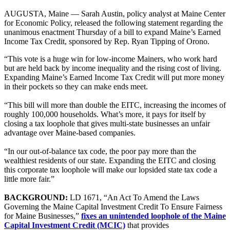
AUGUSTA, Maine — Sarah Austin, policy analyst at Maine Center
for Economic Policy, released the following statement regarding the
unanimous enactment Thursday of a bill to expand Maine’s Earned
Income Tax Credit, sponsored by Rep. Ryan Tipping of Orono.
“This vote is a huge win for low-income Mainers, who work hard
but are held back by income inequality and the rising cost of living.
Expanding Maine’s Earned Income Tax Credit will put more money
in their pockets so they can make ends meet.
“This bill will more than double the EITC, increasing the incomes of
roughly 100,000 households. What’s more, it pays for itself by
closing a tax loophole that gives multi-state businesses an unfair
advantage over Maine-based companies.
“In our out-of-balance tax code, the poor pay more than the
wealthiest residents of our state. Expanding the EITC and closing
this corporate tax loophole will make our lopsided state tax code a
little more fair.”
BACKGROUND:
LD 1671, “An Act To Amend the Laws
Governing the Maine Capital Investment Credit To Ensure Fairness
for Maine Businesses,”
fixes an unintended loophole of the Maine
Capital Investment Credit (MCIC)
that provides