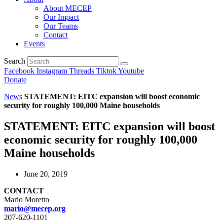
About MECEP
Our Impact
Our Teams
Contact
Events
Search
Facebook
Instagram
Threads
Tiktok
Youtube
Donate
News
STATEMENT: EITC expansion will boost economic
security for roughly 100,000 Maine households
STATEMENT: EITC expansion will boost
economic security for roughly 100,000
Maine households
June 20, 2019
CONTACT
Mario Moretto
mario@mecep.org
207-620-1101