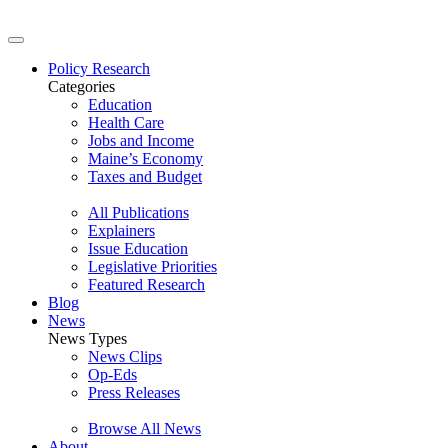
Policy Research
Categories
Education
Health Care
Jobs and Income
Maine’s Economy
Taxes and Budget
All Publications
Explainers
Issue Education
Legislative Priorities
Featured Research
Blog
News
News Types
News Clips
Op-Eds
Press Releases
Browse All News
About