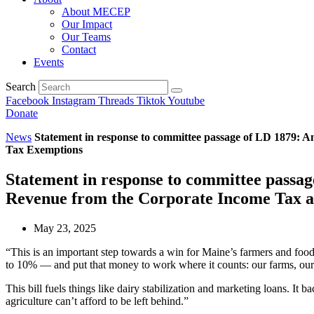
About MECEP
Our Impact
Our Teams
Contact
Events
Search
Facebook
Instagram
Threads
Tiktok
Youtube
Donate
News
Statement in response to committee passage of LD 1879: 
Tax Exemptions
Statement in response to committee passa
Revenue from the Corporate Income Tax a
May 23, 2025
“This is an important step towards a win for Maine’s farmers and food
to 10% — and put that money to work where it counts: our farms, our f
This bill fuels things like dairy stabilization and marketing loans. It
agriculture can’t afford to be left behind.”