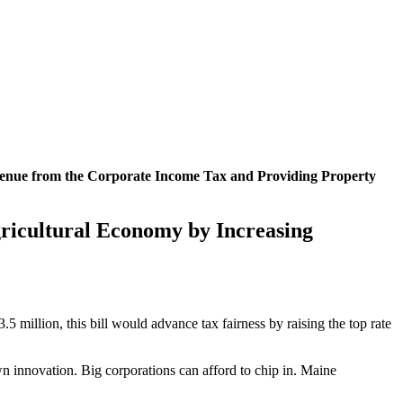
evenue from the Corporate Income Tax and Providing Property
gricultural Economy by Increasing
million, this bill would advance tax fairness by raising the top rate
rown innovation. Big corporations can afford to chip in. Maine