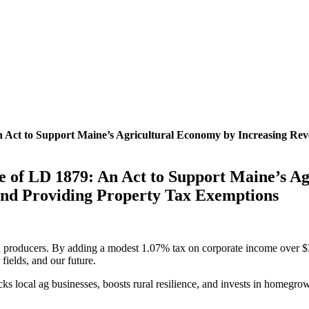
An Act to Support Maine’s Agricultural Economy by Increasing R
ge of LD 1879: An Act to Support Maine’s A
nd Providing Property Tax Exemptions
 producers. By adding a modest 1.07% tax on corporate income over $3.5 
ields, and our future.
 backs local ag businesses, boosts rural resilience, and invests in homeg