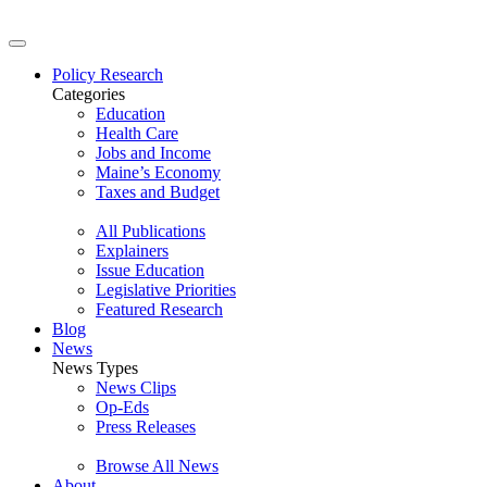
Policy Research
Categories
Education
Health Care
Jobs and Income
Maine’s Economy
Taxes and Budget
All Publications
Explainers
Issue Education
Legislative Priorities
Featured Research
Blog
News
News Types
News Clips
Op-Eds
Press Releases
Browse All News
About