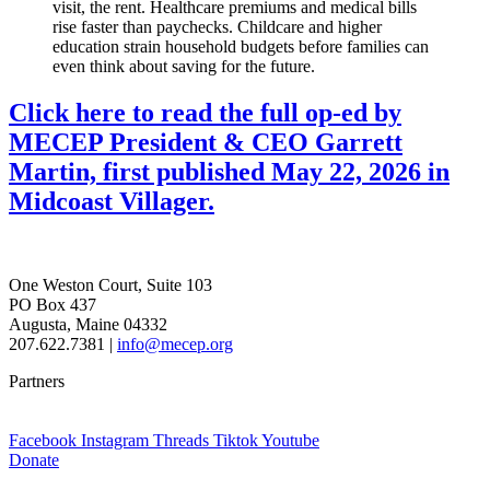
visit, the rent. Healthcare premiums and medical bills
rise faster than paychecks. Childcare and higher
education strain household budgets before families can
even think about saving for the future.
Click here to read the full op-ed by
MECEP President & CEO Garrett
Martin, first published May 22, 2026 in
Midcoast Villager.
One Weston Court, Suite 103
PO Box 437
Augusta, Maine 04332
207.622.7381 |
info@mecep.org
Partners
Facebook
Instagram
Threads
Tiktok
Youtube
Donate