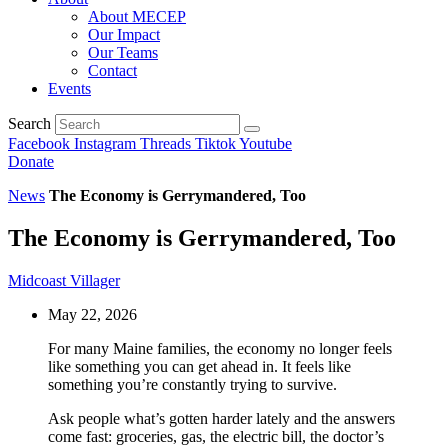
About MECEP
Our Impact
Our Teams
Contact
Events
Search
Facebook
Instagram
Threads
Tiktok
Youtube
Donate
News
The Economy is Gerrymandered, Too
The Economy is Gerrymandered, Too
Midcoast Villager
May 22, 2026
For many Maine families, the economy no longer feels
like something you can get ahead in. It feels like
something you’re constantly trying to survive.
Ask people what’s gotten harder lately and the answers
come fast: groceries, gas, the electric bill, the doctor’s