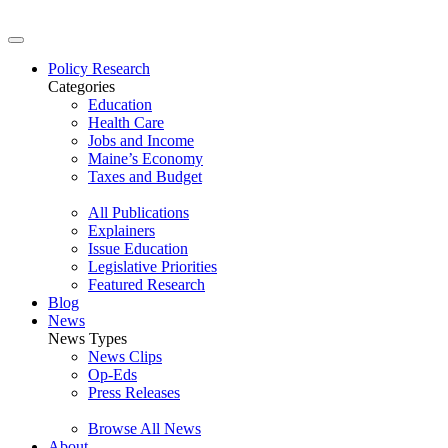
Policy Research
Categories
Education
Health Care
Jobs and Income
Maine’s Economy
Taxes and Budget
All Publications
Explainers
Issue Education
Legislative Priorities
Featured Research
Blog
News
News Types
News Clips
Op-Eds
Press Releases
Browse All News
About