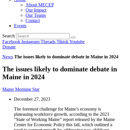
About MECEP
Our Impact
Our Teams
Contact
Events
Search
Facebook
Instagram
Threads
Tiktok
Youtube
Donate
News
The issues likely to dominate debate in Maine in 2024
The issues likely to dominate debate in
Maine in 2024
Maine Morning Star
December 27, 2023
The foremost challenge for Maine’s economy is
plateauing workforce growth, according to the 2023
“State of Working Maine” report released by the Maine
Center for Economic Policy this fall, which outlined a
need to support growth by addressing pay, childcare,