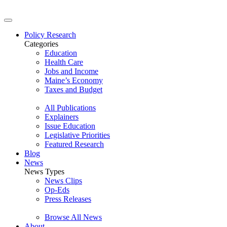
Policy Research
Categories
Education
Health Care
Jobs and Income
Maine’s Economy
Taxes and Budget
All Publications
Explainers
Issue Education
Legislative Priorities
Featured Research
Blog
News
News Types
News Clips
Op-Eds
Press Releases
Browse All News
About