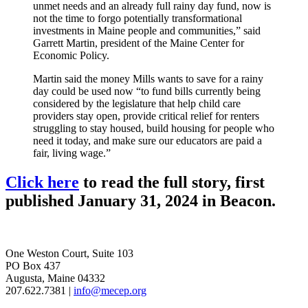
unmet needs and an already full rainy day fund, now is
not the time to forgo potentially transformational
investments in Maine people and communities,” said
Garrett Martin, president of the Maine Center for
Economic Policy.
Martin said the money Mills wants to save for a rainy
day could be used now “to fund bills currently being
considered by the legislature that help child care
providers stay open, provide critical relief for renters
struggling to stay housed, build housing for people who
need it today, and make sure our educators are paid a
fair, living wage.”
Click here
to read the full story, first
published January 31, 2024 in Beacon.
One Weston Court, Suite 103
PO Box 437
Augusta, Maine 04332
207.622.7381 |
info@mecep.org