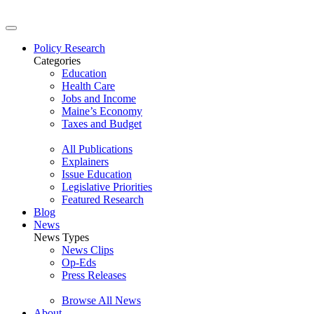
Policy Research
Categories
Education
Health Care
Jobs and Income
Maine’s Economy
Taxes and Budget
All Publications
Explainers
Issue Education
Legislative Priorities
Featured Research
Blog
News
News Types
News Clips
Op-Eds
Press Releases
Browse All News
About