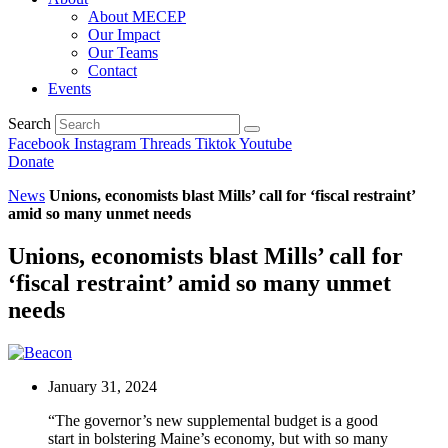
About MECEP
Our Impact
Our Teams
Contact
Events
Search
Facebook
Instagram
Threads
Tiktok
Youtube
Donate
News
Unions, economists blast Mills’ call for ‘fiscal restraint’
amid so many unmet needs
Unions, economists blast Mills’ call for
‘fiscal restraint’ amid so many unmet
needs
January 31, 2024
“The governor’s new supplemental budget is a good
start in bolstering Maine’s economy, but with so many