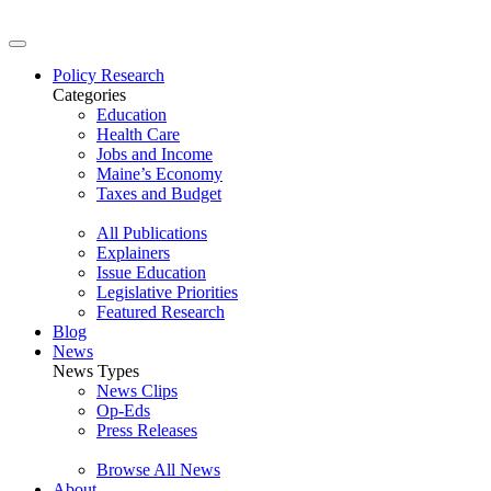
Policy Research
Categories
Education
Health Care
Jobs and Income
Maine’s Economy
Taxes and Budget
All Publications
Explainers
Issue Education
Legislative Priorities
Featured Research
Blog
News
News Types
News Clips
Op-Eds
Press Releases
Browse All News
About