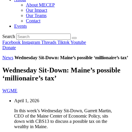
About MECEP
Our Impact
Our Teams
Contact
Events
Search
Facebook
Instagram
Threads
Tiktok
Youtube
Donate
News
Wednesday Sit-Down: Maine’s possible ‘millionaire’s tax’
Wednesday Sit-Down: Maine’s possible
‘millionaire’s tax’
WGME
April 1, 2026
In this week’s Wednesday Sit-Down, Garrett Martin,
CEO of the Maine Center of Economic Policy, sits
down with CBS13 to discuss a possible tax on the
wealthy in Maine.