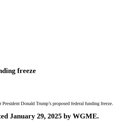
ding freeze
 President Donald Trump’s proposed federal funding freeze.
posted January 29, 2025 by WGME.