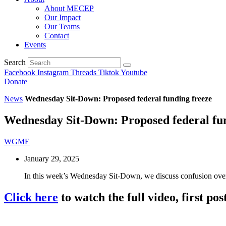
About MECEP
Our Impact
Our Teams
Contact
Events
Search
Facebook
Instagram
Threads
Tiktok
Youtube
Donate
News
Wednesday Sit-Down: Proposed federal funding freeze
Wednesday Sit-Down: Proposed federal fun
WGME
January 29, 2025
In this week’s Wednesday Sit-Down, we discuss confusion over
Click here
to watch the full video, first 