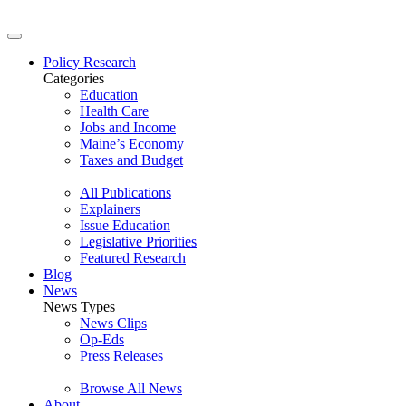
Policy Research
Categories
Education
Health Care
Jobs and Income
Maine’s Economy
Taxes and Budget
All Publications
Explainers
Issue Education
Legislative Priorities
Featured Research
Blog
News
News Types
News Clips
Op-Eds
Press Releases
Browse All News
About