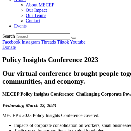
About MECEP
Our Impact
Our Teams
Contact
Events
Search
Facebook
Instagram
Threads
Tiktok
Youtube
Donate
Policy Insights Conference 2023
Our virtual conference brought people to
communities, and economy.
MECEP Policy Insights Conference: Challenging Corporate Po
Wednesday, March 22, 2023
MECEP’s 2023 Policy Insights Conference covered:
Impacts of corporate consolidation on workers, small businesses,
Tactics used by corporations to exploit loopholes