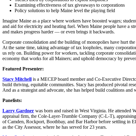
Examining effectiveness of tax giveaways to corporations
Policy solutions to help Maine level the playing field
Imagine Maine as a place where workers have boosted wages; students 
and aid for electricity and heating fuel. When Maine people have a st
and makes progress harder — or even brings it backwards.
Corporate consolidation and the building of monopolies have hurt the 
At the same time, taking advantage of tax loopholes, many corporations
us rely on. Building power for workers, tackling corporate consolidati
economy that works for all Mainers; and uphold democracy by preventi
Featured Presenter:
Stacy Mitchell
is a MECEP board member and Co-Executive Director of
build thriving, equitable communities. Stacy has produced pivotal res
And as a strategist and advocate, she has helped build coalitions and 
Panelists:
Larry Gardner
was born and raised in West Virginia. He attended Wes
appraisal firm, the Cole-Layer-Trumble Company (C-L-T), appraising a
of Camden, Rockport, Boothbay, and Bar Harbor before settling in Ell
as the City Assessor, where he has served for 23 years.