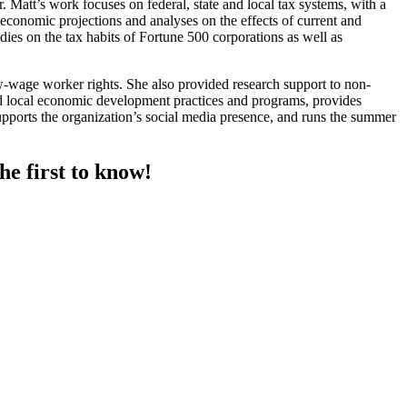
 Matt’s work focuses on federal, state and local tax systems, with a
conomic projections and analyses on the effects of current and
dies on the tax habits of Fortune 500 corporations as well as
wage worker rights. She also provided research support to non-
nd local economic development practices and programs, provides
supports the organization’s social media presence, and runs the summer
he first to know!