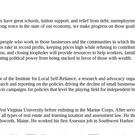
have great schools, tuition support, and relief from debt; unemploymen
rong voice in the state of our economy, we make progress on those goals
people who work in those businesses and the communities in which they o
 rake in record profits, keeping prices high while refusing to contribu
on, and closing loopholes will provide resources to help workers, familie
ng political power from being stacked in favor of those with wealth.
 the Institute for Local Self-Reliance, a research and advocacy organ
earch and reporting on the policies driving the decline of small busin
win campaigns for policies that level the playing field for independent
t Virginia University before enlisting in the Marine Corps. After servi
ll types of real estate and learning taxation and assessment law. He t
sworth, Maine. He worked his first Assessor job in Southwest Harbor fo