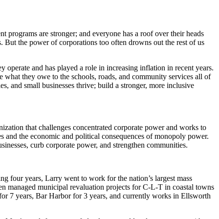
t programs are stronger; and everyone has a roof over their heads
. But the power of corporations too often drowns out the rest of us
perate and has played a role in increasing inflation in recent years.
te what they owe to the schools, roads, and community services all of
s, and small businesses thrive; build a stronger, more inclusive
ization that challenges concentrated corporate power and works to
esses and the economic and political consequences of monopoly power.
 businesses, curb corporate power, and strengthen communities.
ng four years, Larry went to work for the nation’s largest mass
hen managed municipal revaluation projects for C-L-T in coastal towns
r 7 years, Bar Harbor for 3 years, and currently works in Ellsworth