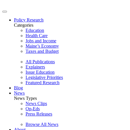
Policy Research
Categories
Education
Health Care
Jobs and Income
Maine’s Economy
Taxes and Budget
All Publications
Explainers
Issue Education
Legislative Priorities
Featured Research
Blog
News
News Types
News Clips
Op-Eds
Press Releases
Browse All News
About