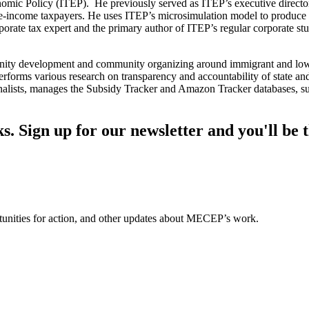
onomic Policy (ITEP). He previously served as ITEP’s executive director.
te-income taxpayers. He uses ITEP’s microsimulation model to produce e
rporate tax expert and the primary author of ITEP’s regular corporate stu
nity development and community organizing around immigrant and low-
erforms various research on transparency and accountability of state a
journalists, manages the Subsidy Tracker and Amazon Tracker databases, 
s. Sign up for our newsletter and you'll be t
ortunities for action, and other updates about MECEP’s work.