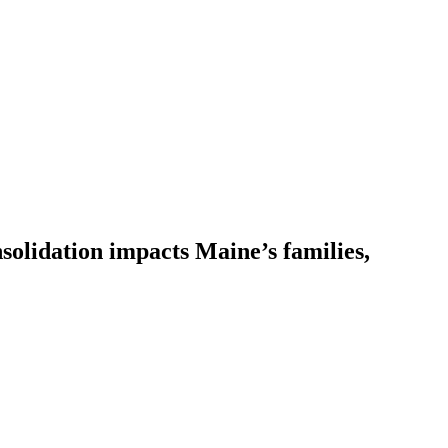
solidation impacts Maine’s families,