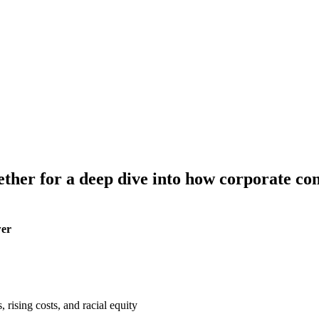
gether
for a deep dive into how corporate con
wer
 rising costs, and racial equity