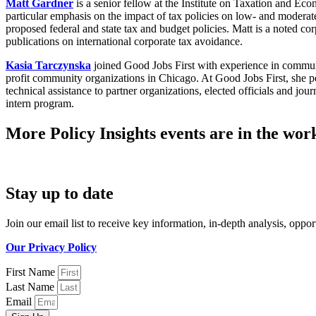
Matt Gardner
is a senior fellow at the Institute on Taxation and Ec
particular emphasis on the impact of tax policies on low- and modera
proposed federal and state tax and budget policies. Matt is a noted co
publications on international corporate tax avoidance.
Kasia Tarczynska
joined Good Jobs First with experience in commu
profit community organizations in Chicago. At Good Jobs First, she p
technical assistance to partner organizations, elected officials and 
intern program.
More Policy Insights events are in the work
Stay up to date
Join our email list to receive key information, in-depth analysis, opp
Our Privacy Policy
First Name
Last Name
Email