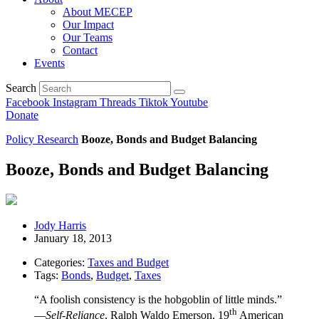
About MECEP
Our Impact
Our Teams
Contact
Events
Search
Facebook
Instagram
Threads
Tiktok
Youtube
Donate
Policy Research
Booze, Bonds and Budget Balancing
Booze, Bonds and Budget Balancing
Jody Harris
January 18, 2013
Categories:
Taxes and Budget
Tags:
Bonds
,
Budget
,
Taxes
“A foolish consistency is the hobgoblin of little minds.”
th
―Self-Reliance
, Ralph Waldo Emerson, 19
American