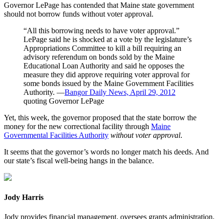
Governor LePage has contended that Maine state government
should not borrow funds without voter approval.
“All this borrowing needs to have voter approval.”
LePage said he is shocked at a vote by the legislature’s
Appropriations Committee to kill a bill requiring an
advisory referendum on bonds sold by the Maine
Educational Loan Authority and said he opposes the
measure they did approve requiring voter approval for
some bonds issued by the Maine Government Facilities
Authority. ―
Bangor Daily News, April 29, 2012
quoting Governor LePage
Yet, this week, the governor proposed that the state borrow the
money for the new correctional facility through
Maine
Governmental Facilities Authority
without voter approval
.
It seems that the governor’s words no longer match his deeds. And
our state’s fiscal well-being hangs in the balance.
Jody Harris
Jody provides financial management, oversees grants administration,