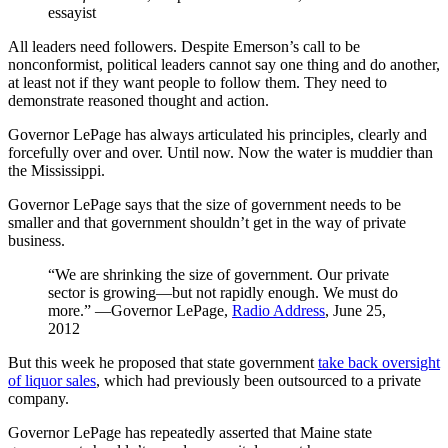
essayist
All leaders need followers. Despite Emerson’s call to be
nonconformist, political leaders cannot say one thing and do another,
at least not if they want people to follow them. They need to
demonstrate reasoned thought and action.
Governor LePage has always articulated his principles, clearly and
forcefully over and over. Until now. Now the water is muddier than
the Mississippi.
Governor LePage says that the size of government needs to be
smaller and that government shouldn’t get in the way of private
business.
“We are shrinking the size of government. Our private
sector is growing—but not rapidly enough. We must do
more.” ―Governor LePage,
Radio Address
, June 25,
2012
But this week he proposed that state government
take back oversight
of liquor sales
, which had previously been outsourced to a private
company.
Governor LePage has repeatedly asserted that Maine state