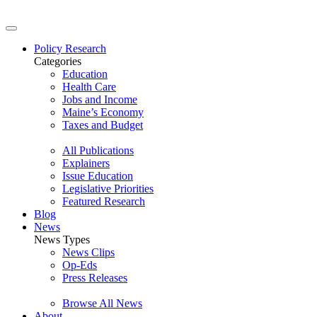
Policy Research
Categories
Education
Health Care
Jobs and Income
Maine’s Economy
Taxes and Budget
All Publications
Explainers
Issue Education
Legislative Priorities
Featured Research
Blog
News
News Types
News Clips
Op-Eds
Press Releases
Browse All News
About