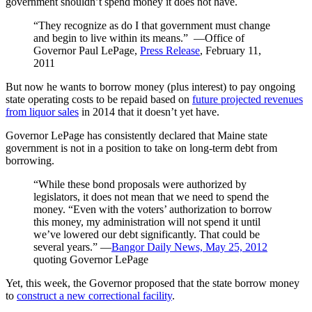
government shouldn’t spend money it does not have.
“They recognize as do I that government must change
and begin to live within its means.” ―Office of
Governor Paul LePage,
Press Release
, February 11,
2011
But now he wants to borrow money (plus interest) to pay ongoing
state operating costs to be repaid based on
future projected revenues
from liquor sales
in 2014 that it doesn’t yet have.
Governor LePage has consistently declared that Maine state
government is not in a position to take on long-term debt from
borrowing.
“While these bond proposals were authorized by
legislators, it does not mean that we need to spend the
money. “Even with the voters’ authorization to borrow
this money, my administration will not spend it until
we’ve lowered our debt significantly. That could be
several years.” ―
Bangor Daily News, May 25, 2012
quoting Governor LePage
Yet, this week, the Governor proposed that the state borrow money
to
construct a new correctional facility
.