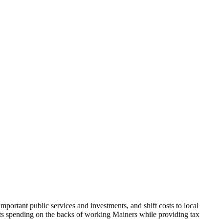
portant public services and investments, and shift costs to local
cuts spending on the backs of working Mainers while providing tax