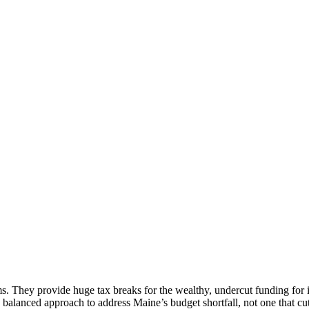
. They provide huge tax breaks for the wealthy, undercut funding for im
a balanced approach to address Maine’s budget shortfall, not one that 