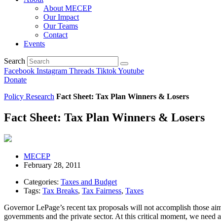
About MECEP
Our Impact
Our Teams
Contact
Events
Search
Facebook
Instagram
Threads
Tiktok
Youtube
Donate
Policy Research
Fact Sheet: Tax Plan Winners & Losers
Fact Sheet: Tax Plan Winners & Losers
MECEP
February 28, 2011
Categories:
Taxes and Budget
Tags:
Tax Breaks
,
Tax Fairness
,
Taxes
Governor LePage’s recent tax proposals will not accomplish those aims
governments and the private sector. At this critical moment, we need 