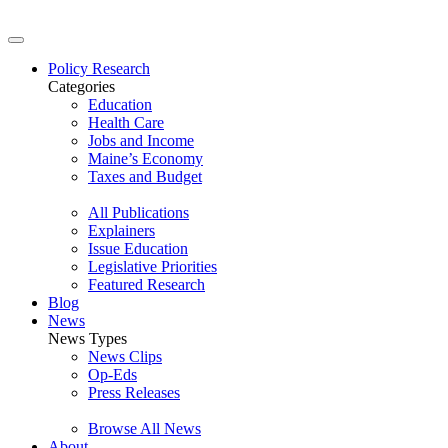
Policy Research
Categories
Education
Health Care
Jobs and Income
Maine’s Economy
Taxes and Budget
All Publications
Explainers
Issue Education
Legislative Priorities
Featured Research
Blog
News
News Types
News Clips
Op-Eds
Press Releases
Browse All News
About